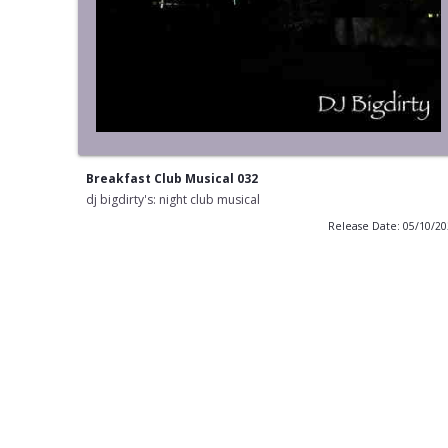
Breakfast Club Musical 032
dj bigdirty's: night club musical
Release Date: 05/10/2