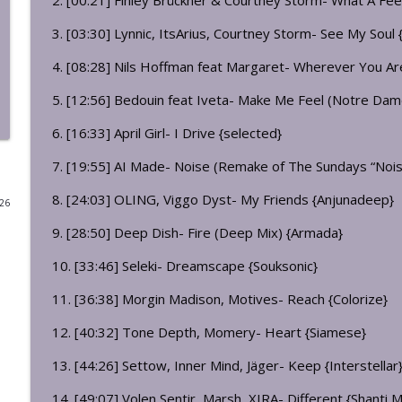
2. [00:21] Finley Brückner & Courtney Storm- What A Feel
Night Club Musical Act 112: Burning Bright
3. [03:30] Lynnic, ItsArius, Courtney Storm- See My Soul {L
dj bigdirty's: night club musical
4. [08:28] Nils Hoffman feat Margaret- Wherever You Are
5. [12:56] Bedouin feat Iveta- Make Me Feel (Notre Da
Breakfast Club Musical 032
dj bigdirty's: night club musical
6. [16:33] April Girl- I Drive {selected}
7. [19:55] AI Made- Noise (Remake of The Sundays “Nois
Breakfast Club Musical 031 The Live Session
8. [24:03] OLING, Viggo Dyst- My Friends {Anjunadeep}
dj bigdirty's: night club musical
026
9. [28:50] Deep Dish- Fire (Deep Mix) {Armada}
Breakfast Club Musical 030
10. [33:46] Seleki- Dreamscape {Souksonic}
dj bigdirty's: night club musical
11. [36:38] Morgin Madison, Motives- Reach {Colorize}
12. [40:32] Tone Depth, Momery- Heart {Siamese}
Night Club Musical Act 111: Bound And Hagged
dj bigdirty's: night club musical
13. [44:26] Settow, Inner Mind, Jäger- Keep {Interstellar
14. [49:07] Volen Sentir, Marsh, XIRA- Different {Shanti 