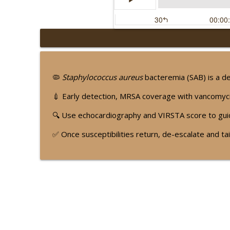
🫀 The Hidden Mitral 
Dr. RR Baliga's 'Podkast for t
🦠
Staphylococcus aureus
bacteremia (SAB) is a de
📜 The Pulse Classics:
💉 Early detection, MRSA coverage with vancomycin
Dr. RR Baliga's 'Podkast for t
🔍 Use echocardiography and VIRSTA score to g
✅ Once susceptibilities return, de-escalate and t
🥩 Less Protein, Longe
Dr. RR Baliga's 'Podkast for t
🌎 LDL-C Without Borde
Dr. RR Baliga's 'Podkast for t
🌱 Feeding Atrial Fibr