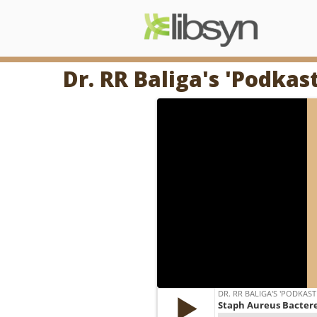
Dr. RR Baliga's 'Podkas