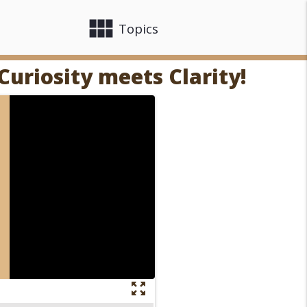
view_module
close
Topics
Curiosity meets Clarity!