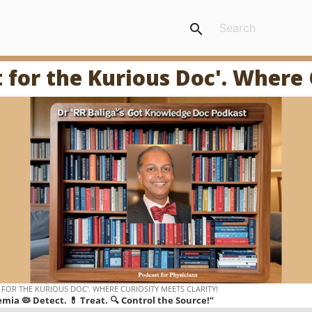
search
t for the Kurious Doc'. Where 