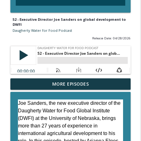
52 - Executive Director Joe Sanders on global development to
DWFI
Daugherty Water for Food Podcast
Release Date: 04/28/2026
54 - Decoding water quality at the Water
MORE EPISODES
info_outline
Sciences Lab
Daugherty Water for Food Podcast
Joe Sanders, the new executive director of the
53 - Validating the future of carbon
Daugherty Water for Food Global Institute
info_outline
markets
(DWFI) at the University of Nebraska, brings
Daugherty Water for Food Podcast
more than 27 years of experience in
international agricultural development to his
52 - Executive Director Joe Sanders on
role. In this episode, hosted by Arianna Elnes,