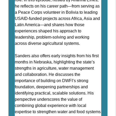
info_outline
global development to DWFI
he reflects on his career path—from serving as
Daugherty Water for Food Podcast
a Peace Corps volunteer in Bolivia to leading
51 - Locally Led Strategies for
USAID-funded projects across Africa, Asia and
info_outline
Protecting Groundwater Resources
Latin America—and shares how those
Daugherty Water for Food Podcast
experiences shaped his approach to
leadership, problem-solving and working
50 - Nebraska Master Irrigator
across diverse agricultural systems.
info_outline
Daugherty Water for Food Podcast
Sanders also offers early insights from his first
49 - Irrigation as a Service: A New
months in Nebraska, highlighting the state’s
info_outline
Paradigm
strengths in agriculture, water management
Daugherty Water for Food Podcast
and collaboration. He discusses the
importance of building on DWFI’s strong
48 - A decade of leading the Daugherty
foundation, deepening partnerships and
info_outline
Water for Food Global Institute
identifying practical, scalable solutions. His
Daugherty Water for Food Podcast
perspective underscores the value of
47 - Crafting Compelling Science
combining global experience with local
info_outline
Communication
expertise to strengthen water and food systems
Daugherty Water for Food Podcast