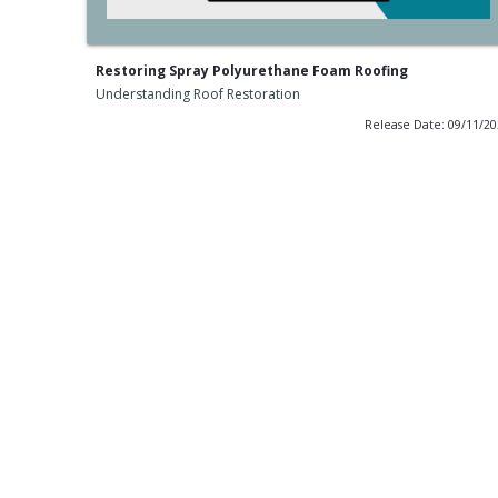
Restoring Spray Polyurethane Foam Roofing
Understanding Roof Restoration
Release Date: 09/11/2