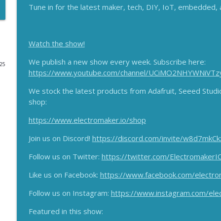
Tune in for the latest maker, tech, DIY, IoT, embedded
Arduino Nano R4, Bela Gem Funded, Nordic WiFi 6 M
The Electromaker Show
Watch the show!
Super ESP32 M5Dial! Soldering and AI funding proj
We publish a new show every week. Subscribe here:
025
The Electromaker Show
https://www.youtube.com/channel/UCiMO2NHYWNiVTz
We stock the latest products from Adafruit, Seeed Stud
shop:
Brandon Satrom Returns! Blues SVP talks Starnote,
The Electromaker Show
https://www.electromaker.io/shop
Join us on Discord!
https://discord.com/invite/w8d7mkCk
Vintage Tractor goes EV, Beautiful 1978 Radio Upc
The Electromaker Show
Follow us on Twitter:
https://twitter.com/ElectromakerI
Like us on Facebook:
https://www.facebook.com/electro
Maker Wizardry, LoRaWAN Decade Long Battery Life
More!
Follow us on Instagram:
https://www.instagram.com/ele
The Electromaker Show
Featured in this show: