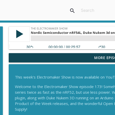
search
MORE EPIS
Arduino Ventuno Q, Nordic AI and More from Embe
The Electromaker Show
This week's Electromaker Show is now available on You
Nordic Semiconductor nRF54L, Duke Nukem 3d on 
eReader!
Welcome to the Electromaker Show episode 173! Some
The Electromaker Show
series twice as fast as the nRF52, but use less power. 
plugin, along with Duke Nukem 3D running on an Arduino
On the floor of Maker Faire Shenzhen, Neuton.AI o
Product of the Week releases, and the wonderful Open
Supply!
The Electromaker Show