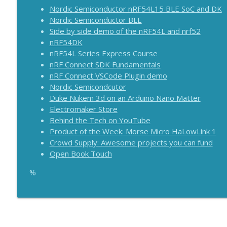
Pi 5 16GB, Arduino protokits, ESP32 variants and 
Nordic Semiconductor nRF54L15 BLE SoC and DK
The Electromaker Show
Nordic Semiconductor BLE
Side by side demo of the nRF54L and nrf52
nRF54DK
Raspberry PI 500 released! Arduino Nano Matter rele
nRF54L Series Express Course
The Electromaker Show
nRF Connect SDK Fundamentals
nRF Connect VSCode Plugin demo
Nordic Semicondcutor
Duke Nukem 3d on an Arduino Nano Matter
Electromaker Store
Behind the Tech on YouTube
Product of the Week: Morse Micro HaLowLink 1
Crowd Supply: Awesome projects you can fund
Open Book Touch
%