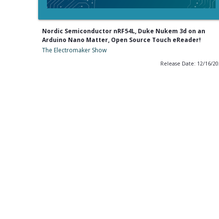
Nordic Semiconductor nRF54L, Duke Nukem 3d on an
Arduino Nano Matter, Open Source Touch eReader!
The Electromaker Show
Release Date: 12/16/2