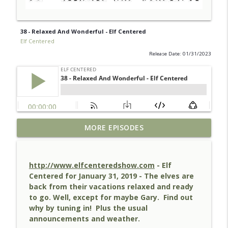
38 - Relaxed And Wonderful - Elf Centered
Elf Centered
Release Date: 01/31/2023
38 - Relaxed And Wonderful - Elf
MORE EPISODES
info_outline
Centered
Elf Centered
http://www.elfcenteredshow.com
- Elf
37 - Hit Some High Notes - Elf Centered
Centered for January 31, 2019 - The elves are
info_outline
Elf Centered
back from their vacations relaxed and ready
to go. Well, except for maybe Gary. Find out
why by tuning in! Plus the usual
36 - Santaland - Elf Centered
announcements and weather.
info_outline
Elf Centered