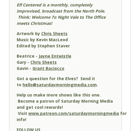
Elf Centered is a monthly, completely
improvised, broadcast from the North Pole.
35 - Whispered Conversation! - Elf
Think: Welcome To Night Vale to The Office
info_outline
Centered
meets Christmas!
Elf Centered
Artwork by
Chris Sheets
Music by Kevin MacLeod
34 - The Final Cut! - Elf Centered
info_outline
Edited by Stephen Staver
Elf Centered
Beatrice -
Jayne Entwistle
Gary -
Chris Sheets
33 - We Can't Throw Lizards! - Elf
Gavin -
Grant Baciocco
info_outline
Centered
Elf Centered
Got a question for the Elves? Send it
to
hello@saturdaymorningmedia.com
.
32 - My Bane And Boon - Elf Centered
info_outline
Help us make more shows like this one.
Elf Centered
Become a patron of Saturday Morning Media
and get cool rewards!
Visit
www.patreon.com/saturdaymorningmedia
for
31 - Marshmallows - Elf Centered
info_outline
info!
Elf Centered
FOLLOW US