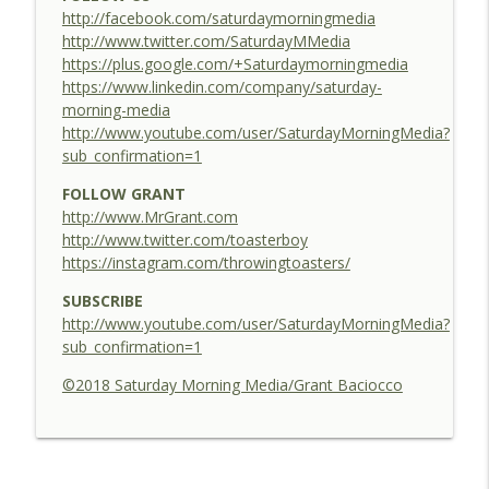
http://facebook.com/saturdaymorningmedia
30 - Be A Better Dingler - Elf Centered
http://www.twitter.com/SaturdayMMedia
info_outline
Elf Centered
https://plus.google.com/+Saturdaymorningmedia
https://www.linkedin.com/company/saturday-
morning-media
29 - Hither, Dither & Yon - Elf Centered
http://www.youtube.com/user/SaturdayMorningMedia?
info_outline
Elf Centered
sub_confirmation=1
FOLLOW GRANT
http://www.MrGrant.com
http://www.twitter.com/toasterboy
https://instagram.com/throwingtoasters/
SUBSCRIBE
http://www.youtube.com/user/SaturdayMorningMedia?
sub_confirmation=1
©2018 Saturday Morning Media/Grant Baciocco