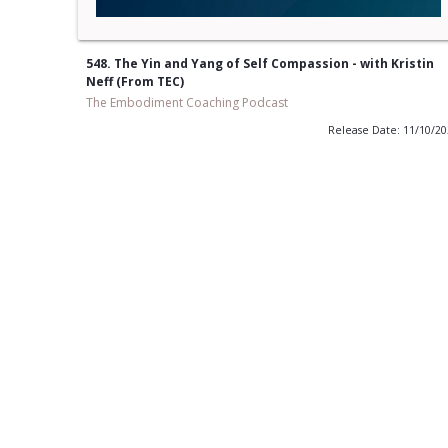
548. The Yin and Yang of Self Compassion - with Kristin
Neff (From TEC)
The Embodiment Coaching Podcast
Release Date: 11/10/2