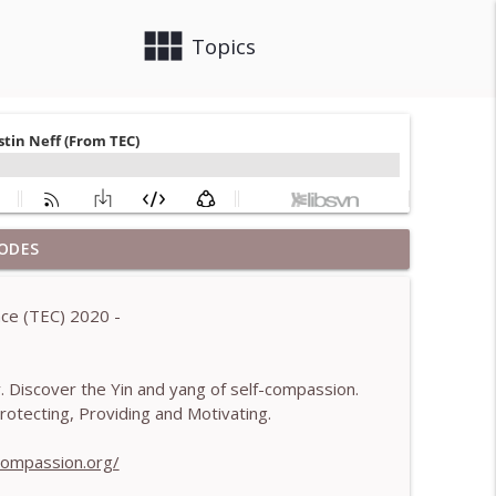
view_module
close
Topics
ODES
 Brendan Graham Dempsey
info_outline
ce (TEC) 2020 -
lled)- With Mark Walsh & Dr Helen Machen-Pearce
info_outline
ty. Discover the Yin and yang of self-compassion.
tecting, Providing and Motivating.
aching mistakes - With Mark Walsh & Dr Helen
info_outline
-compassion.org/