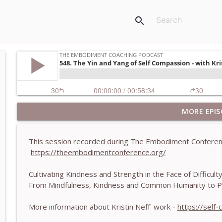
search
MORE EPIS
781. Coaching Through the Meaning Crisis - With
The Embodiment Coaching Podcast
This session recorded during The Embodiment Conferen
https://theembodimentconference.org/
780. Why Great Coaches Are Creative (Not Just Ski
The Embodiment Coaching Podcast
Cultivating Kindness and Strength in the Face of Difficul
From Mindfulness, Kindness and Common Humanity to Pro
779. BONUS EPISODE! Stop making these somatic co
Machen-Pearce
More information about Kristin Neff' work -
https://self
The Embodiment Coaching Podcast