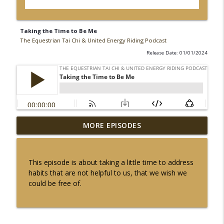
Taking the Time to Be Me
The Equestrian Tai Chi & United Energy Riding Podcast
Release Date: 01/01/2024
The Fire Element: Awakening our Inner
MORE EPISODES
info_outline
Light to Bond with our Horses
The Equestrian Tai Chi & United Energy Riding Podcast
This episode is about taking a little time to address
Fire Horse Energy Connection
habits that are not helpful to us, that we wish we
info_outline
The Equestrian Tai Chi & United Energy Riding Podcast
could be free of.
Connecting With Yin Energy in The
Stillness of The Winter Solstice with
info_outline