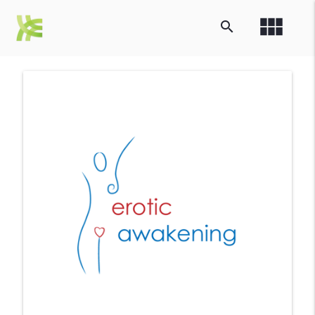
view_module
search