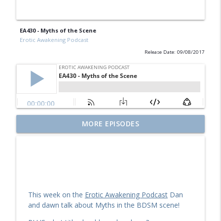
EA430 - Myths of the Scene
Erotic Awakening Podcast
Release Date: 09/08/2017
EA766 - Relationship Styles involving
MORE EPISODES
groups, South Dakota, Jay Wiseman Sale
info_outline
& Free Shipping on Kink Starter Cards
Erotic Awakening Podcast
EA765 - Pierced Labias, New people, &
info_outline
BDSM test
This week on the
Erotic Awakening Podcast
Dan
Erotic Awakening Podcast
and dawn talk about Myths in the BDSM scene!
EA764 - Relationship Styles part 1,