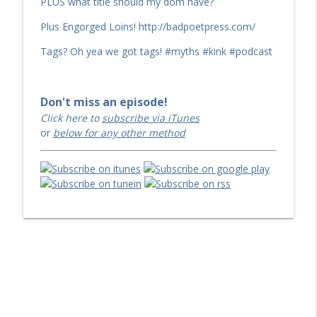
PLUS what title should my dom have?
Polyamory in the News & Splash and
info_outline
Howl
Plus
Engorged Loins
! http://badpoetpress.com/
Erotic Awakening Podcast
Tags? Oh yea we got tags! #myths #kink #podcast
EA763 - Primal Play w/ Sunny Leigh
info_outline
Mayne, Karezza, and Million Podcasts
Erotic Awakening Podcast
Don't miss an episode!
Click here to
subscribe via iTunes
EA762 - What to Bring to an Outdoor
or
below for any other method
info_outline
Event, and a Twisted Tryst Recap
Erotic Awakening Podcast
EA761 - The Leather Quilt w/Just Rob &
info_outline
Community pt. 2
Erotic Awakening Podcast
EA760 - Kink Community - is it real? Have
info_outline
I outgrown it?
Erotic Awakening Podcast
EA759 - Risk Aware Needle Play w/Ember