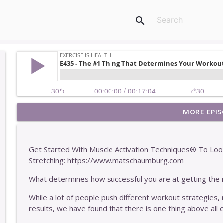
search
MORE EPIS
E449 - One Of The Easiest Ways To Get Stronger
Exercise Is Health
Get Started With Muscle Activation Techniques® To Loo
E448 - Why More Information Rarely Helps You
Stretching:
https://www.matschaumburg.com
Exercise Is Health
What determines how successful you are at getting the 
While a lot of people push different workout strategies, 
E447 - Two Interesting Characteristics Of Our Clie
results, we have found that there is one thing above all e
Exercise Is Health