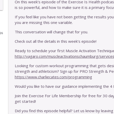
On this week’s episode of the Exercise Is Health podcast,
is so powerful, and how to make sure it is a primary focu
E446 - One Thing That Is More Important Than Fre
Exercise Is Health
If you feel like you have not been getting the results you 
you are missing this one variable.
E445 - One Thing That's More Important Than Wher
This conversation will change that for you.
026
Exercise Is Health
Check out all the details in this week’s episode!
Ready to schedule your first Muscle Activation Technique
E444 - Should You Do MAT With A Disc Issue?
http://vagaro.com/muscleactivationschaumburg/service
Exercise Is Health
Looking for custom workout programming that gets desig
strength and athleticism? Sign up for PRO Strength & 
E443 - Should You Be Wearing Barefoot Shoes?
https://www.charliecates.com/programming
Exercise Is Health
Would you like to have our guidance implementing the 4 E
E442 - Why You May Need To Exercise More Intensel
Join the Exercise For Life Membership for free for 30 da
Exercise Is Health
get started!
Did you find this episode helpful? Let us know by leaving