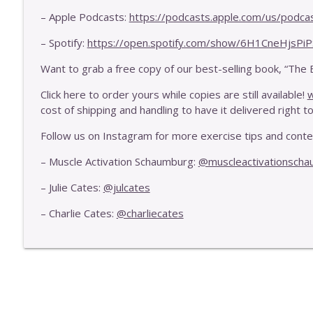
E441 - Your Body's Two Fences That Dictate Your M
– Apple Podcasts:
https://podcasts.apple.com/us/podca
Exercise Is Health
– Spotify:
https://open.spotify.com/show/6H1CneHjsPi
E440 - How To Improve Your Cardio Without High I
Want to grab a free copy of our best-selling book, “The 
Exercise Is Health
Click here to order yours while copies are still available!
w
cost of shipping and handling to have it delivered right to
Follow us on Instagram for more exercise tips and cont
– Muscle Activation Schaumburg:
@muscleactivationsch
– Julie Cates:
@julcates
– Charlie Cates:
@charliecates