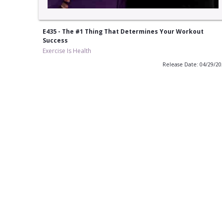
E435 - The #1 Thing That Determines Your Workout
Success
Exercise Is Health
Release Date: 04/29/2