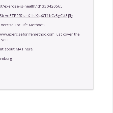
obility
info_outline
st/exercise-is-health/id1330420565
PStrAeFTP25?si=X1IuXkp0T1KCv3gCtt3j5g
mpact
Exercise For Life Method”?
info_outline
ww.exerciseforlifemethod.com
Just cover the
 you.
ent about MAT here:
aumburg