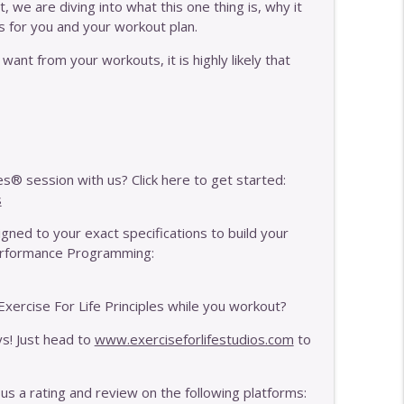
 we are diving into what this one thing is, why it
s for you and your workout plan.
quency With MAT
info_outline
want from your workouts, it is highly likely that
e Your Pain Is
info_outline
s® session with us? Click here to get started:
info_outline
s
ned to your exact specifications to build your
Performance Programming:
info_outline
xercise For Life Principles while you workout?
y If Your Body Is Breaking Down
ys! Just head to
www.exerciseforlifestudios.com
to
info_outline
 us a rating and review on the following platforms: