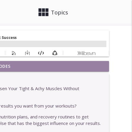
view_module
close
Topics
ODES
info_outline
sen Your Tight & Achy Muscles Without
info_outline
results you want from your workouts?
nutrition plans, and recovery routines to get
nts Who Get The Best Results
info_outline
lse that has the biggest influence on your results.