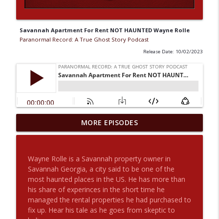
Savannah Apartment For Rent NOT HAUNTED Wayne Rolle
Paranormal Record: A True Ghost Story Podcast
Release Date: 10/02/2023
The Haunted House On Crescent Ave.
MORE EPISODES
And Aunt Louisa Returns With Another
info_outline
Story For Us
Paranormal Record: A True Ghost Story Podcast
Wayne Rolle is a Savannah property owner in
Savannah Georgia, a city said to be one of the
Origin Stories: Rob Constantine with
most haunted places in the US. He has more than
info_outline
Special Guest Joey The Mad Scientist
his share of experinces in the short time he
Paranormal Record: A True Ghost Story Podcast
managed the rental properties he had purchased to
fix up. Hear his tale as he goes from skeptic to
2 Angels, An Afternoon UFO and an