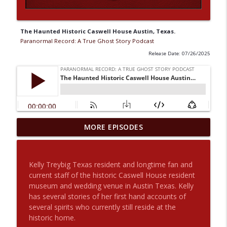
The Haunted Historic Caswell House Austin, Texas.
Paranormal Record: A True Ghost Story Podcast
Release Date: 07/26/2025
The Haunted House On Crescent Ave.
MORE EPISODES
And Aunt Louisa Returns With Another
info_outline
Story For Us
Paranormal Record: A True Ghost Story Podcast
Kelly Treybig Texas resident and longtime fan and
current staff of the historic Caswell House resident
Origin Stories: Rob Constantine with
museum and wedding venue in Austin Texas. Kelly
info_outline
Special Guest Joey The Mad Scientist
has several stories of her first hand accounts of
Paranormal Record: A True Ghost Story Podcast
several spirits who currently still reside at the
historic home.
2 Angels, An Afternoon UFO and an