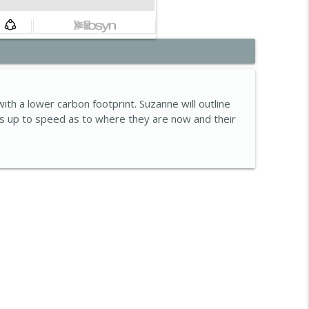
info_outline
h a lower carbon footprint. Suzanne will outline
us up to speed as to where they are now and their
info_outline
info_outline
info_outline
info_outline