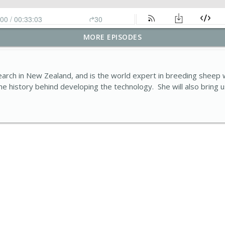
MORE EPISODES
ssful farm business look like today?
Ddaear
ch in New Zealand, and is the world expert in breeding sheep wit
e history behind developing the technology. She will also bring 
: The growing impact of invasive non-native species
Ddaear
, not harder: Wallog’s Water-Saving Success Story
Ddaear
antage - shelter soil and livestock
Ddaear
ensors to monitor farm biodiversity