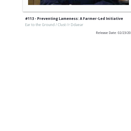
#113 - Preventing Lameness: A Farmer-Led Initiative
Ear to the Ground / Clust i'r Ddaear
Release Date: 02/23/2