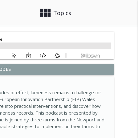
view_module
close
Topics
ODES
ke today?
info_outline
des of effort, lameness remains a challenge for
asive non-native species
 European Innovation Partnership (EIP) Wales
info_outline
ve into practical interventions, and discover how
meness records. This podcast is presented by
he is joined by three farms from the Newport and
r-Saving Success Story
info_outline
nable strategies to implement on their farms to