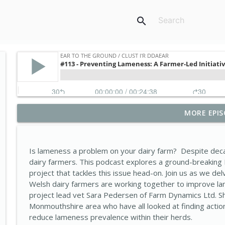
search
MORE EPIS
#131-What does a successful farm business look li
Ear to the Ground / Clust i'r Ddaear
Is lameness a problem on your dairy farm? Despite deca
#130- Uninvited guests: The growing impact of inv
dairy farmers. This podcast explores a ground-breaking
Ear to the Ground / Clust i'r Ddaear
project that tackles this issue head-on. Join us as we del
Welsh dairy farmers are working together to improve la
project lead vet Sara Pedersen of Farm Dynamics Ltd. S
#129- Farming smarter, not harder: Wallog’s Wate
Monmouthshire area who have all looked at finding actio
Ear to the Ground / Clust i'r Ddaear
reduce lameness prevalence within their herds.