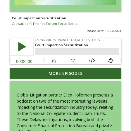
Court Impact on Securitization
Cadwalader's Finance Forum Focus Series
Release Date: 11/03/2021
CMBS: Rating Agency and Issuer in
MORE EPISODES
info_outline
Conversation
Cadwalader's Finance Forum Focus Series
Global Litigation partner Ellen Holloman presents a
Tax Aspects of Litigation Finance
podcast on two of the most interesting lawsuits
info_outline
Cadwalader's Finance Forum Focus Series
impacting the securitization industry today, relating
to the National Collegiate Student Loan Trusts.
These Delaware litigations, involving both the
Building Better Borrowers: Bankruptcy-
Consumer Financial Protection Bureau and private
info_outline
Remote Basics