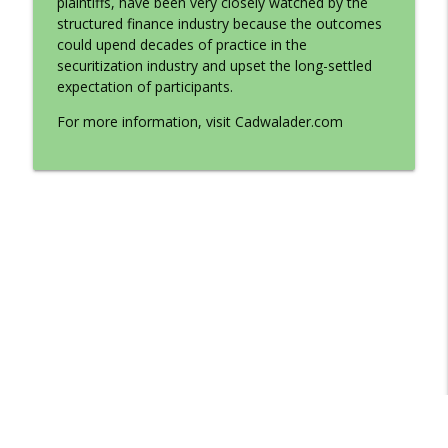
plaintiffs, have been very closely watched by the
Cadwalader's Finance Forum Focus Series
structured finance industry because the outcomes
could upend decades of practice in the
Court Impact on Securitization
securitization industry and upset the long-settled
info_outline
Cadwalader's Finance Forum Focus Series
expectation of participants.
For more information, visit Cadwalader.com
Spotlight on LIBOR Transition
info_outline
Cadwalader's Finance Forum Focus Series
‘Greeniums,’ ‘Griscounts’ and Other ESG
info_outline
Trends in the CMBS Market
Cadwalader's Finance Forum Focus Series