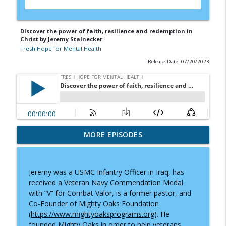
Discover the power of faith, resilience and redemption in
Christ by Jeremy Stalnecker
Fresh Hope for Mental Health
Release Date: 07/20/2023
"But What If I'm the 99th?" — A
MORE EPISODES
info_outline
Conversation with J.M.D. Myers
Fresh Hope for Mental Health
Jeremy was a USMC Infantry Officer in Iraq, has
Still Here: Adam Flesner’s Journey
received a Veteran Navy Commendation Medal
info_outline
Through Bipolar Disorder
with “V” for Combat Valor, is a former pastor, and
Fresh Hope for Mental Health
Co-Founder of Mighty Oaks Foundation
(
https://www.mightyoaksprograms.org
). He
Hope Ignited: Maria I. Morgan’s Journey
founded Mighty Oaks in order to help veterans