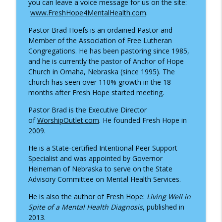
you can leave a voice message for us on the site:
www.FreshHope4MentalHealth.com
.
Healing from the Inside Out: Trauma,
info_outline
Pastor Brad Hoefs is an ordained Pastor and
Faith, and the Power of IFS
Member of the Association of Free Lutheran
Fresh Hope for Mental Health
Congregations. He has been pastoring since 1985,
and he is currently the pastor of Anchor of Hope
Finding Hope Through Bipolar Disorder
info_outline
Church in Omaha, Nebraska (since 1995). The
– Interview with Ruby Lucas
church has seen over 110% growth in the 18
Fresh Hope for Mental Health
months after Fresh Hope started meeting.
Pastor Brad is the Executive Director
of
WorshipOutlet.com
. He founded Fresh Hope in
2009.
He is a State-certified Intentional Peer Support
Specialist and was appointed by Governor
Heineman of Nebraska to serve on the State
Advisory Committee on Mental Health Services.
He is also the author of Fresh Hope:
Living Well in
Spite of a Mental Health Diagnosis
, published in
2013.