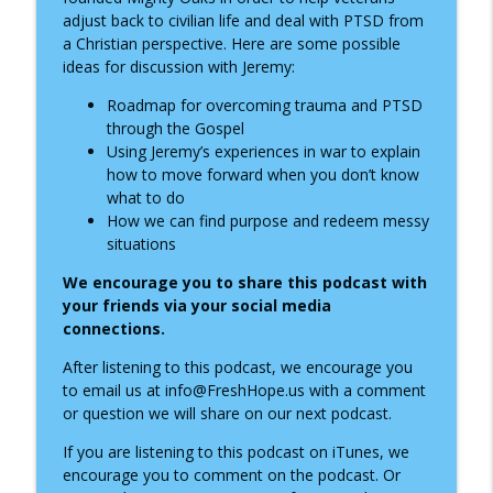
info_outline
Through Anxiety, Depression, and Faith
adjust back to civilian life and deal with PTSD from
Fresh Hope for Mental Health
a Christian perspective. Here are some possible
ideas for discussion with Jeremy:
Finding Hope with Bipolar Disorder:
info_outline
Donavan Wallenburg’s Story
Roadmap for overcoming trauma and PTSD
Fresh Hope for Mental Health
through the Gospel
Using Jeremy’s experiences in war to explain
Finding God in the Wilderness: A
how to move forward when you don’t know
info_outline
Conversation with Dustin Kleinschmidt
what to do
Fresh Hope for Mental Health
How we can find purpose and redeem messy
situations
Overcoming Insomnia: Faith-Based Sleep
info_outline
We encourage you to share this podcast with
Habits with Dr. Benjamin Long
your
friends via your social media
Fresh Hope for Mental Health
connections.
Finding Hope Through Anxiety: A
After listening to this podcast, we encourage you
info_outline
Conversation with Cody Deese
to email us at info@FreshHope.us with a comment
Fresh Hope for Mental Health
or question we will share on our next podcast.
If you are listening to this podcast on iTunes, we
Escaping the Trap of Unprocessed Pain
info_outline
encourage you to comment on the podcast. Or
Fresh Hope for Mental Health