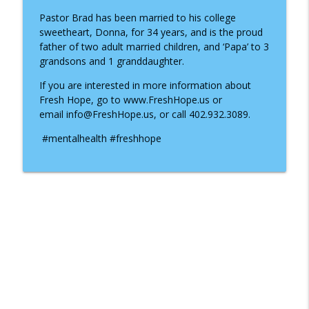
Pastor Brad has been married to his college
sweetheart, Donna, for 34 years, and is the proud
father of two adult married children, and ‘Papa’ to 3
grandsons and 1 granddaughter.
If you are interested in more information about
Fresh Hope, go to www.FreshHope.us or
email info@FreshHope.us, or call 402.932.3089.
#mentalhealth #freshhope