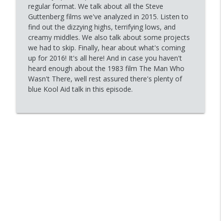
16 - Surrender
regular format. We talk about all the Steve
info_outline
Gotta Love the Gute
Guttenberg films we've analyzed in 2015. Listen to
find out the dizzying highs, terrifying lows, and
creamy middles. We also talk about some projects
15 - A Very Special Episode
we had to skip. Finally, hear about what's coming
info_outline
Gotta Love the Gute
up for 2016! It's all here! And in case you haven't
heard enough about the 1983 film The Man Who
Wasn't There, well rest assured there's plenty of
14 - Police Academy 4
blue Kool Aid talk in this episode.
info_outline
Gotta Love the Gute
13 - The Bedroom Window
info_outline
Gotta Love the Gute
12 - Short Circuit
info_outline
Gotta Love the Gute
11 - Police Academy 3: Back In Training
info_outline