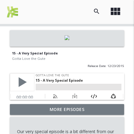
view_module
search
15 - A Very Special Episode
Gotta Love the Gute
Release Date: 12/23/2015
MORE EPISODES
17 - 3 Men and a Baby
info_outline
Gotta Love the Gute
Our very special episode is a bit different from our