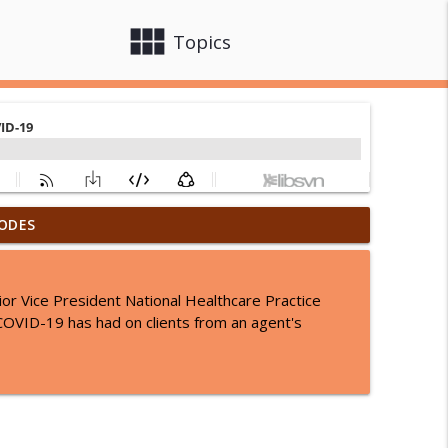
view_module
close
Topics
ODES
ges: What You Need to Know
info_outline
r Vice President National Healthcare Practice
of: What Clinicians Need to Know
 COVID-19 has had on clients from an agent's
info_outline
 Melanie Flachs
info_outline