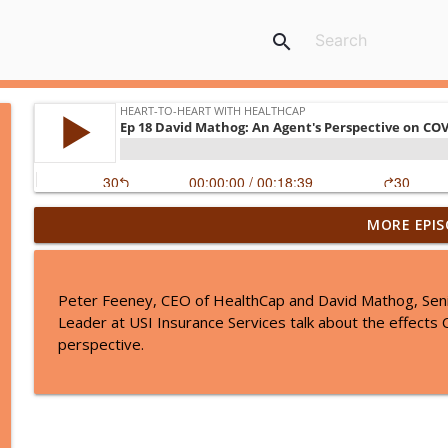
search
MORE EPIS
Ep 37: Navigating the March CMS Regulatory Chan
Heart-to-Heart with HealthCap
Peter Feeney, CEO of HealthCap and David Mathog, Senio
Ep 36: Inside the 2025 MDS Updates with Jane Scho
Leader at USI Insurance Services talk about the effects
Heart-to-Heart with HealthCap
perspective.
EP 35 PBJ: Staying Compliant and Survey Ready with
Heart-to-Heart with HealthCap