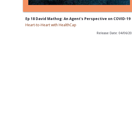
Ep 18 David Mathog: An Agent's Perspective on COVID-19
Heart-to-Heart with HealthCap
Release Date: 04/06/2