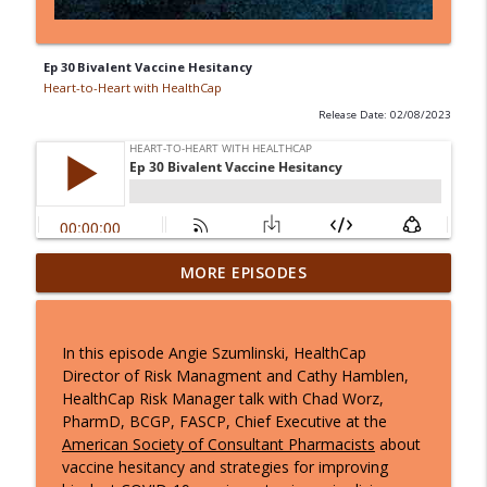
Ep 30 Bivalent Vaccine Hesitancy
Heart-to-Heart with HealthCap
Release Date: 02/08/2023
Ep 37: Navigating the March CMS
MORE EPISODES
Regulatory Changes: What You Need to
info_outline
Know
Heart-to-Heart with HealthCap
In this episode Angie Szumlinski, HealthCap
Director of Risk Managment and Cathy Hamblen,
Ep 36: Inside the 2025 MDS Updates with
HealthCap Risk Manager talk with Chad Worz,
Jane Schoof: What Clinicians Need to
info_outline
PharmD, BCGP, FASCP, Chief Executive at the
Know
American Society of Consultant Pharmacists
about
Heart-to-Heart with HealthCap
vaccine hesitancy and strategies for improving