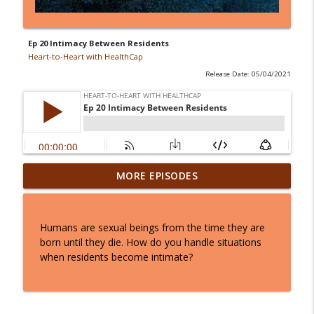
Ep 20 Intimacy Between Residents
Heart-to-Heart with HealthCap
Release Date: 05/04/2021
Ep 37: Navigating the March CMS
MORE EPISODES
Regulatory Changes: What You Need to
info_outline
Know
Heart-to-Heart with HealthCap
Humans are sexual beings from the time they are
born until they die. How do you handle situations
Ep 36: Inside the 2025 MDS Updates with
when residents become intimate?
Jane Schoof: What Clinicians Need to
info_outline
Know
Heart-to-Heart with HealthCap