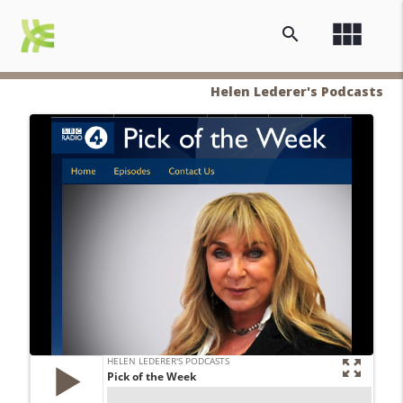
view_module
search
Helen Lederer's Podcasts