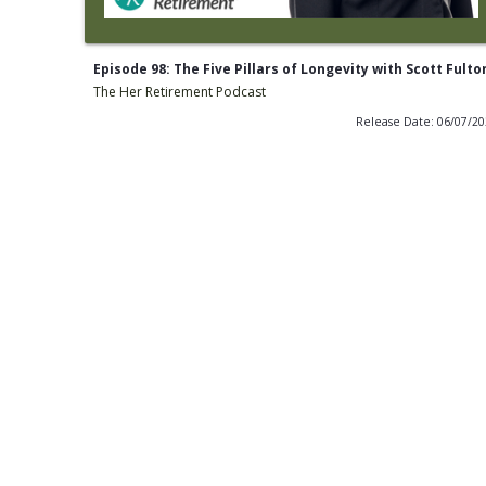
Episode 98: The Five Pillars of Longevity with Scott Fulto
The Her Retirement Podcast
Release Date: 06/07/2