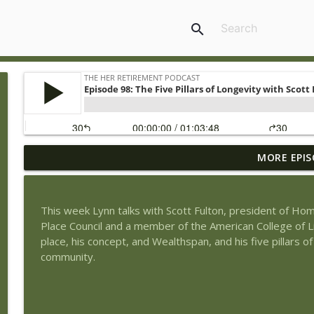
search
MORE EPIS
Episode 131: The Soul of Wealth – Finding Meaning 
The Her Retirement Podcast
This week Lynn talks with Scott Fulton, president of Hom
Episode 130: Life Insurance and Retirement Pros a
Place Council and a member of the American College of Lif
The Her Retirement Podcast
place, his concept, and Wealthspan, and his five pillars of
community.
Episode 129: Redefining Retirement: A New Path F
The Her Retirement Podcast