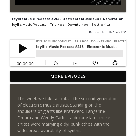
Idyllic Music Podcast #213 - Electronic Music’s 2nd Generation
Idyllic Music Podcast | Trip Hop - Downtempo - Electronica
Release Date: 02/07/2022
Idyllic Music Podcast #218 - Occam's
MORE EPISODES
Razor
info_outline
Idyllic Music Podcast | Trip Hop - Downtempo -
Electronica
This week we take a look at the second generation
of electronic music artists. Standing on the
Idyllic Music Podcast #217 - The City at
shoulders of giants like Kraftwerk, Tangerine
Night
info_outline
Dream and Wendy Carlos, a decade later these
Idyllic Music Podcast | Trip Hop - Downtempo -
artists were marrying a dyi-punk ethos with the
Electronica
widespread availability of synths.