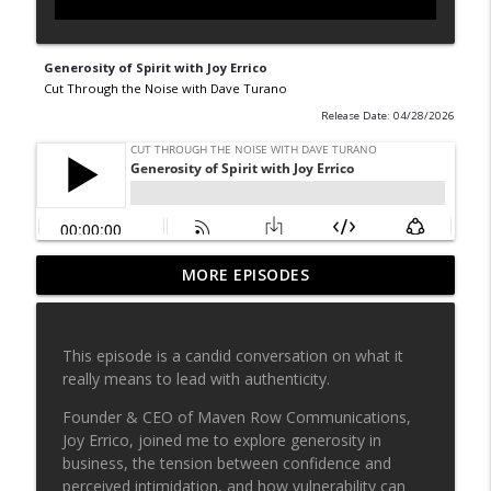
Generosity of Spirit with Joy Errico
Cut Through the Noise with Dave Turano
Release Date: 04/28/2026
MORE EPISODES
People Watching with Kara Ryan
info_outline
Cut Through the Noise with Dave Turano
This episode is a candid conversation on what it
Reaching your potential with Jason
really means to lead with authenticity.
info_outline
Griggs
Cut Through the Noise with Dave Turano
Founder & CEO of Maven Row Communications,
Joy Errico, joined me to explore generosity in
Why ups and downs build character with
business, the tension between confidence and
info_outline
Eliza Christian
perceived intimidation, and how vulnerability can