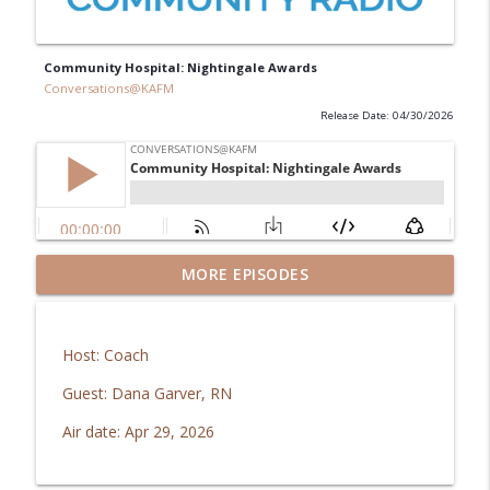
Community Hospital: Nightingale Awards
Conversations@KAFM
Release Date: 04/30/2026
MORE EPISODES
Guys' Giving Club: Imagination Library
info_outline
Conversations@KAFM
Host: Coach
Responsible Recreation: Riverside
info_outline
Education Center
Guest: Dana Garver, RN
Conversations@KAFM
Air date: Apr 29, 2026
Mesa Co. Regional Opioid Abatement
info_outline
Council: Recovery Fund Grant