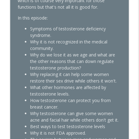
which is of course very important for those
functions but that's not all it is good for.
Quick Hits: Decoding Fibroids:
Unmasking Causes & Effective Solutions
In this episode:
info_outline
The Hormone Solution | Menopause, Perimenopause, &
Symptoms of testosterone deficiency
Women's Midlife Health
syndrome.
Why it is not recognized in the medical
Pellets, Periods, and Not Giving a Damn:
community.
A Midlife Hormone Roundtable with Dr.
info_outline
Why do we lose it as we age and what are
Amie Hornaman & Elle Russ
the other reasons that can down regulate
The Hormone Solution | Menopause, Perimenopause, &
testosterone production?
Women's Midlife Health
Why replacing it can help some women
restore their sex drive while others it won't.
Quick Hits: The Testosterone
What other hormones are affected by
Replacement for Women Conundrum:
testosterone levels.
Libido Highs and Hair Loss Lows with
info_outline
How testosterone can protect you from
James O'Hara
breast cancer.
The Hormone Solution | Menopause, Perimenopause, &
Why testosterone can give some women
Women's Midlife Health
acne and facial hair while others don't get it.
Best ways to test testosterone levels
The Truth About Female Desire,
Why it is not FDA approved.
Orgasms, and Sex That We Were Never