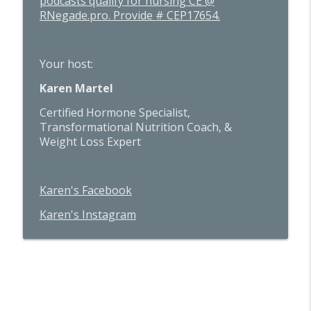
podcasts qualify for nursing CE @
RNegade.pro. Provide # CEP17654.
Your host:
Karen Martel
Certified Hormone Specialist,
Transformational Nutrition Coach, &
Weight Loss Expert
Karen's Facebook
Karen's Instagram