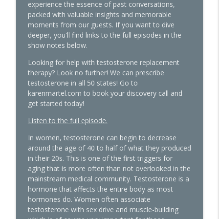
experience the essence of past conversations,
The Hormone Solution | Menopause, Perimenopause, &
packed with valuable insights and memorable
Women's Midlife Health
moments from our guests. If you want to dive
deeper, you'll find links to the full episodes in the
Beyond the Pepcid Claritin Trend: Real
show notes below.
Solutions for PMDD and Progesterone
info_outline
Sensitivity with Dr. Liz Bartmen
Looking for help with testosterone replacement
The Hormone Solution | Menopause, Perimenopause, &
therapy? Look no further! We can prescribe
Women's Midlife Health
testosterone in all 50 states! Go to
karenmartel.com to book your discovery call and
The Molecule Your Doctor Never
get started today!
Mentioned That Controls Your Libido,
Listen to the full episode.
Energy, and Heart Health with Cathy
info_outline
Eason
In women, testosterone can begin to decrease
The Hormone Solution | Menopause, Perimenopause, &
around the age of 40 to half of what they produced
Women's Midlife Health
in their 20s. This is one of the first triggers for
aging that is more often than not overlooked in the
The Histamine Hack, PMDD, and
mainstream medical community. Testosterone is a
Progesterone Sensitivity: What's Really
hormone that affects the entire body as most
info_outline
Going On
hormones do. Women often associate
The Hormone Solution | Menopause, Perimenopause, &
testosterone with sex drive and muscle-building
Women's Midlife Health