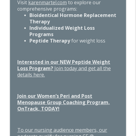
Visit
karenmartel.com
to explore our
comprehensive programs:
Bioidentical Hormone Replacement
Therapy
Individualized Weight Loss
Programs
Peptide Therapy
for weight loss
Interested in our NEW Peptide Weight
Loss Program?
Join today and get all the
details here.
Join our Women’s Peri and Post
Menopause Group Coaching Program,
OnTrack, TODAY!
To our nursing audience members, our