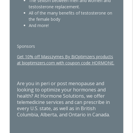
info_outline
The sexism between men and women and
Taught with Dr. Sally Greenwald
testosterone replacement.
The Hormone Solution | Menopause, Perimenopause, &
All of the many benefits of testosterone on
Women's Midlife Health
the female body
And more!
Quick Hits: The Hidden Influence of
Sunlight and Circadian Rhythm on Blood
info_outline
Sugar & Metabolism
The Hormone Solution | Menopause, Perimenopause, &
Sponsors
Women's Midlife Health
Get 10% off Masszymes By BiOptimzers products
at bioptimizers.com with coupon code HORMONE.
Are you in peri or post menopause and
looking to optimize your hormones and
health? At Hormone Solutions, we offer
telemedicine services and can prescribe in
every U.S. state, as well as in British
Columbia, Alberta, and Ontario in Canada.