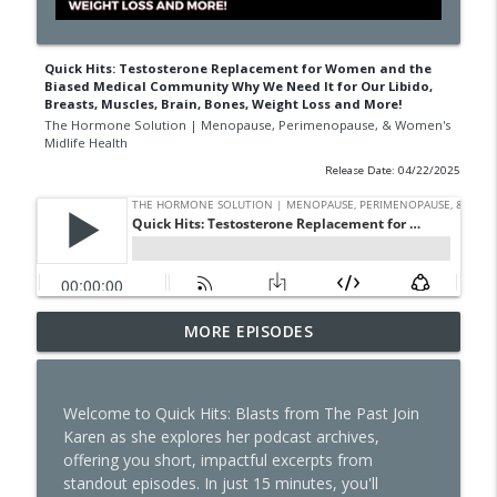
Quick Hits: Testosterone Replacement for Women and the
Biased Medical Community Why We Need It for Our Libido,
Breasts, Muscles, Brain, Bones, Weight Loss and More!
The Hormone Solution | Menopause, Perimenopause, & Women's
Midlife Health
Release Date: 04/22/2025
The Dark Side of GLP-1s No One Is
MORE EPISODES
Talking About
info_outline
The Hormone Solution | Menopause, Perimenopause, &
Women's Midlife Health
Welcome to Quick Hits: Blasts from The Past Join
Karen as she explores her podcast archives,
Quick Hits: Sex, Lies & Liberation: What
offering you short, impactful excerpts from
You Were Never Taught About Female
standout episodes. In just 15 minutes, you'll
info_outline
Pleasure with Susan Bratton