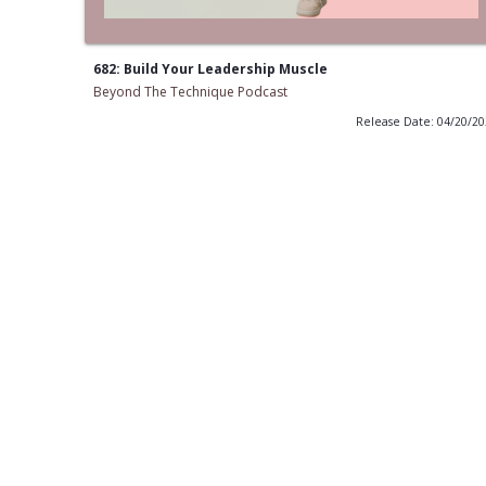
682: Build Your Leadership Muscle
Beyond The Technique Podcast
Release Date: 04/20/2