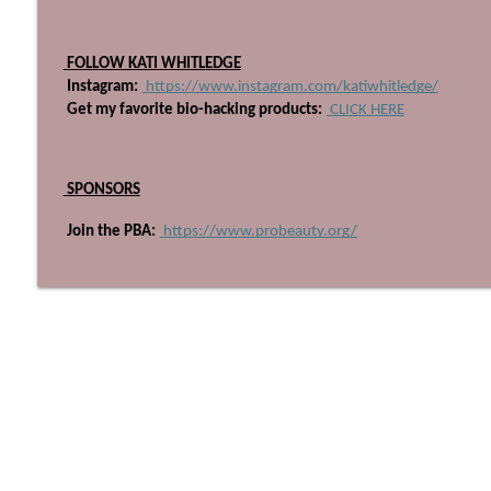
705: I've Retired From Salon Ownership Part One
Beyond The Technique Podcast
 FOLLOW KATI WHITLEDGE
 Instagram:
 https://www.instagram.com/katiwhitledge/
704: Pioneering QOAT with Industry Disrupter, Alfr
 Get my favorite bio-hacking products:
 CLICK HERE
Beyond The Technique Podcast
 SPONSORS
 Join the PBA:
 https://www.probeauty.org/