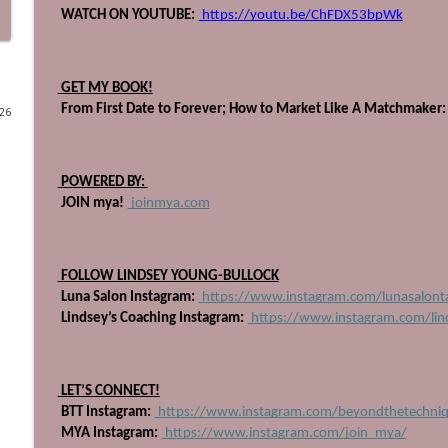
 WATCH ON YOUTUBE:
 https://youtu.be/ChFDX53bpWk
710: The Book Every Salon Leader Needs, with Heat
Beyond The Technique Podcast
 GET MY BOOK!
 From First Date to Forever; How to Market Like A Matchmaker:
026
709: Get Up, Get Out, and Gain Experience
Beyond The Technique Podcast
 POWERED BY: 
708: Heal the Industry, with Ashlee Vance
 JOIN mya!
 joinmya.com
Beyond The Technique Podcast
 FOLLOW LINDSEY YOUNG-BULLOCK
707: Stop Planning, Start Swimming
 Luna Salon Instagram:
 https://www.instagram.com/lunasalonta
Beyond The Technique Podcast
 Lindsey’s Coaching Instagram:
 https://www.instagram.com/lin
706: Four Pillars to Becoming a Powerful Educator
 LET’S CONNECT!
Beyond The Technique Podcast
 BTT Instagram:
 https://www.instagram.com/beyondthetechni
 MYA Instagram:
 https://www.instagram.com/join_mya/