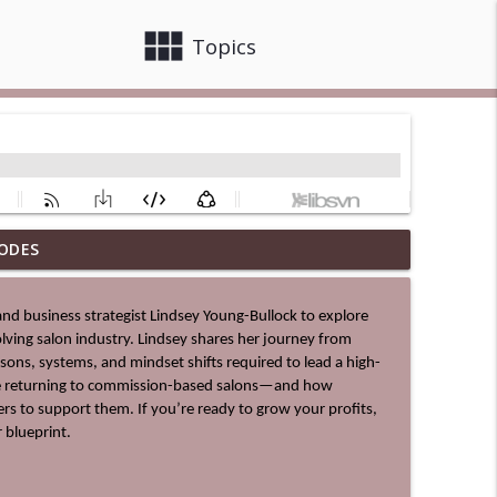
view_module
close
Topics
ODES
info_outline
lving salon industry. Lindsey shares her journey from 
info_outline
ssons, systems, and mindset shifts required to lead a high-
re returning to commission-based salons—and how 
s to support them. If you’re ready to grow your profits, 
 blueprint.
info_outline