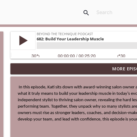
search
MORE EPIS
0713: Be The Hero's Guide
Beyond The Technique Podcast
 In this episode, Kati sits down with award-winning salon owner and business strategist Lindsey Young-Bullock to explore 
what it truly means to build your leadership muscle in today’s evo
712: The Ultimate Business Upgrade
independent stylist to thriving salon owner, revealing the hard le
Beyond The Technique Podcast
performing team. Together, they unpack why so many stylists a
owners must rise as stronger leaders, coaches, and decision-maker
develop your team, and lead with confidence, this episode is your
711: Change Your Identity to Change Your Life
Beyond The Technique Podcast