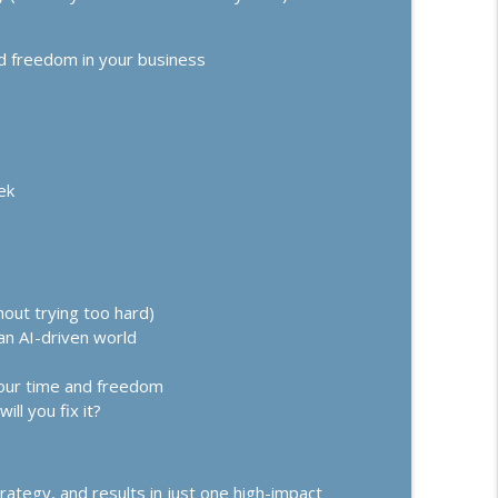
 Up, Going Analog, and Trust-Building Offers
info_outline
ss Growth, Effective Leadership, & High Performance Mindset
d freedom in your business
e: Your Million-Dollar Breakthrough in 10
info_outline
ss Growth, Effective Leadership, & High Performance Mindset
ek
hout trying too hard)
an AI-driven world
 your time and freedom
ll you fix it?
rategy, and results in just one high-impact