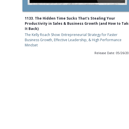
1133. The Hidden Time Sucks That’s Stealing Your
Productivity in Sales & Business Growth (and How to Tak
It Back)
The Kelly Roach Show: Entrepreneurial Strategy for Faster
Business Growth, Effective Leadership, & High Performance
Mindset
Release Date: 05/26/2