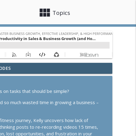
view_module
close
Topics
ODES
e or Scale? How to Know Which Season You're In
info_outline
ss Growth, Effective Leadership, & High Performance Mindset
rs on tasks that should be simple?
info_outline
ind so much wasted time in growing a business –
ss Growth, Effective Leadership, & High Performance Mindset
itness journey, Kelly uncovers how lack of
 Follow-Up, and "Doing It Dirty"
info_outline
rthinking posts to re-recording videos 15 times,
ss Growth, Effective Leadership, & High Performance Mindset
, lost opportunities, and frustration in your