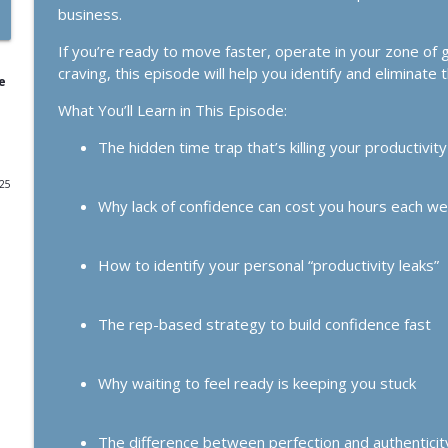
business.
1164. If Today Was Your Last Day..
If you’re ready to move faster, operate in your zone of 
The Kelly Roach Show: Entrepreneurial Strategy for Faster Busine
craving, this episode will help you identify and eliminate 
e
What You’ll Learn in This Episode:
1163. Get Market Facing: The Simplest Growth Stra
The Kelly Roach Show: Entrepreneurial Strategy for Faster Busine
The hidden time trap that’s killing your productivity
025
1162. The Loneliness Epidemic (and Why Analog is
Why lack of confidence can cost you hours each w
The Kelly Roach Show: Entrepreneurial Strategy for Faster Busine
How to identify your personal “productivity leaks”
1161. The Business Breakthrough Hotline: Substack
Clients
The rep-based strategy to build confidence fast
The Kelly Roach Show: Entrepreneurial Strategy for Faster Busine
1160. The New Success Paradigm for Women Who R
Why waiting to feel ready is keeping you stuck
The Kelly Roach Show: Entrepreneurial Strategy for Faster Busine
The difference between perfection and authenticity