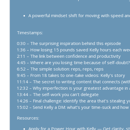
1159. The Business Breakthrough Hotline: Leveling
The Kelly Roach Show: Entrepreneurial Strategy for Faster Busine
A powerful mindset shift for moving with speed an
1158. Introducing the Business Breakthrough Hotlin
Minutes or Less
Timestamps:
The Kelly Roach Show: Entrepreneurial Strategy for Faster Busine
0:30 – The surprising inspiration behind this episode
1:36 – How losing 15 pounds saved Kelly hours each we
2:11 – The link between confidence and productivity
4:45 – Where are you losing time because of self-doubt?
6:52 – The simple solution: reps, reps, reps
9:45 – From 18 takes to one-take videos: Kelly’s story
11:14 – The secret to writing content that connects (wit
12:32 – Why imperfection is your greatest advantage in 
13:44 – The self-work you can’t delegate
14:26 – Final challenge: identify the area that’s stealing
15:02 – Send Kelly a DM: what’s your time-suck and how wi
Resources:
Apply for a Power Hour with Kelly — Get clarity, st