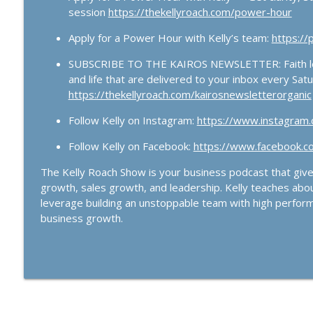
session
https://thekellyroach.com/power-hour
Apply for a Power Hour with Kelly’s team:
https:/
SUBSCRIBE TO THE KAIROS NEWSLETTER: Faith lead
and life that are delivered to your inbox every Sat
https://thekellyroach.com/kairosnewsletterorganic
Follow Kelly on Instagram:
https://www.instagram.c
Follow Kelly on Facebook:
https://www.facebook.co
The Kelly Roach Show is your business podcast that gives
growth, sales growth, and leadership. Kelly teaches abo
leverage building an unstoppable team with high perform
business growth.