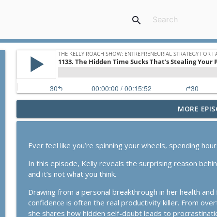
search
MORE EPIS
1167. The Business Breakthrough Hotline: Stabiliz
The Kelly Roach Show: Entrepreneurial Strategy for Faster Busine
Ever feel like you’re spinning your wheels, spending hou
1166. Our Substack Growth Model In Action
In this episode, Kelly reveals the surprising reason beh
The Kelly Roach Show: Entrepreneurial Strategy for Faster Busine
and it’s not what you think.
Drawing from a personal breakthrough in her health and f
1165. The Business Breakthrough Hotline: Launches,
confidence is often the real productivity killer. From ove
The Kelly Roach Show: Entrepreneurial Strategy for Faster Busine
she shares how hidden self-doubt leads to procrastination