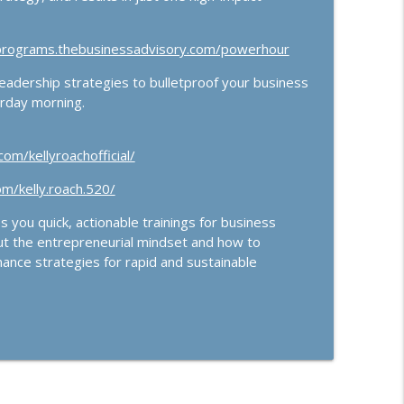
/programs.thebusinessadvisory.com/powerhour
ership strategies to bulletproof your business
urday morning.
om/kellyroachofficial/
m/kelly.roach.520/
 you quick, actionable trainings for business
ut the entrepreneurial mindset and how to
ance strategies for rapid and sustainable