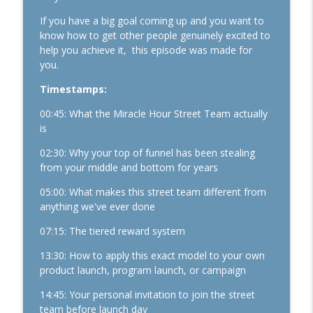
Performance Mindset
If you have a big goal coming up and you want to
know how to get other people genuinely excited to
1162. The Loneliness Epidemic (and Why
help you achieve it, this episode was made for
Analog is Making a Major Comeback)
info_outline
you.
The Kelly Roach Show: Entrepreneurial Strategy for
Faster Business Growth, Effective Leadership, & High
Timestamps:
Performance Mindset
00:45: What the Miracle Hour Street Team actually
1161. The Business Breakthrough
is
Hotline: Substack, Sales Conversions,
02:30: Why your top of funnel has been stealing
and Finding Your Dream Clients
info_outline
from your middle and bottom for years
The Kelly Roach Show: Entrepreneurial Strategy for
Faster Business Growth, Effective Leadership, & High
05:00: What makes this street team different from
Performance Mindset
anything we've ever done
1160. The New Success Paradigm for
07:15: The tiered reward system
Women Who Refuse to Settle
info_outline
13:30: How to apply this exact model to your own
The Kelly Roach Show: Entrepreneurial Strategy for
product launch, program launch, or campaign
Faster Business Growth, Effective Leadership, & High
Performance Mindset
14:45: Your personal invitation to join the street
team before launch day