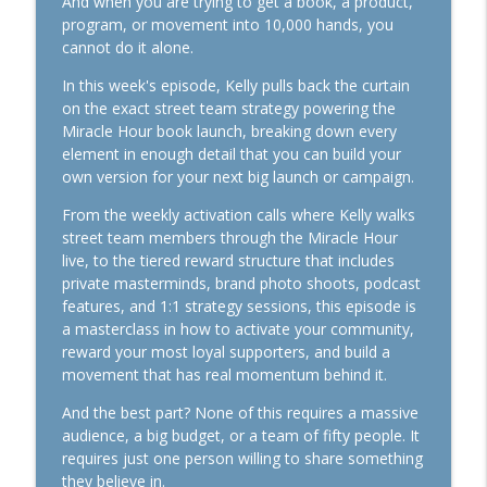
And when you are trying to get a book, a product,
Action
program, or movement into 10,000 hands, you
info_outline
The Kelly Roach Show: Entrepreneurial Strategy for
cannot do it alone.
Faster Business Growth, Effective Leadership, & High
In this week's episode, Kelly pulls back the curtain
Performance Mindset
on the exact street team strategy powering the
Miracle Hour book launch, breaking down every
1165. The Business Breakthrough
element in enough detail that you can build your
Hotline: Launches, Follow-Up, and "Doing
own version for your next big launch or campaign.
It Dirty"
info_outline
The Kelly Roach Show: Entrepreneurial Strategy for
From the weekly activation calls where Kelly walks
Faster Business Growth, Effective Leadership, & High
street team members through the Miracle Hour
Performance Mindset
live, to the tiered reward structure that includes
private masterminds, brand photo shoots, podcast
1164. If Today Was Your Last Day..
features, and 1:1 strategy sessions, this episode is
The Kelly Roach Show: Entrepreneurial Strategy for
info_outline
a masterclass in how to activate your community,
Faster Business Growth, Effective Leadership, & High
reward your most loyal supporters, and build a
Performance Mindset
movement that has real momentum behind it.
1163. Get Market Facing: The Simplest
And the best part? None of this requires a massive
Growth Strategy There Is
audience, a big budget, or a team of fifty people. It
info_outline
The Kelly Roach Show: Entrepreneurial Strategy for
requires just one person willing to share something
Faster Business Growth, Effective Leadership, & High
they believe in.