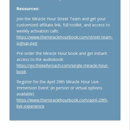
1159. The Business Breakthrough
Hotline: Leveling Up, Going Analog, and
Resources:
Trust-Building Offers
info_outline
Join the Miracle Hour Street Team and get your
The Kelly Roach Show: Entrepreneurial Strategy for
customized affiliate link, full toolkit, and access to
Faster Business Growth, Effective Leadership, & High
weekly activation calls:
Performance Mindset
https://www.themiraclehourbook.com/street-team-
signup-pag
1158. Introducing the Business
Breakthrough Hotline: Your Million-
Pre-order the Miracle Hour book and get instant
Dollar Breakthrough in 10 Minutes or
access to the audiobook:
info_outline
Less
https://go.thekellyroach.com/single-miracle-hour-
The Kelly Roach Show: Entrepreneurial Strategy for
book
Faster Business Growth, Effective Leadership, & High
Performance Mindset
Register for the April 29th Miracle Hour Live
Immersion Event: (in person or virtual options
available)
https://www.themiraclehourbook.com/april-29th-
live-experience