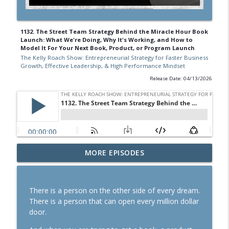
1132. The Street Team Strategy Behind the Miracle Hour Book
Launch: What We're Doing, Why It's Working, and How to
Model It For Your Next Book, Product, or Program Launch
The Kelly Roach Show: Entrepreneurial Strategy for Faster Business
Growth, Effective Leadership, & High Performance Mindset
Release Date: 04/13/2026
1167. The Business Breakthrough
MORE EPISODES
Hotline: Stabilize or Scale? How to Know
Which Season You're In
info_outline
The Kelly Roach Show: Entrepreneurial Strategy for
There is a person on the other side of every dream.
Faster Business Growth, Effective Leadership, & High
There is a person that can open every million dollar
Performance Mindset
door.
1166. Our Substack Growth Model In