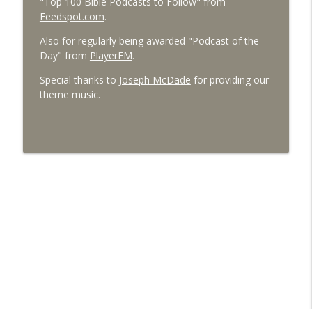
"Top 100 Bible Podcasts to Follow" from
Feedspot.com
.
Also for regularly being awarded "Podcast of the
Day" from
PlayerFM
.
Special thanks to
Joseph McDade
for providing our
theme music.