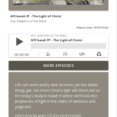
6/9 Isaiah 9* - The Light of Christ
Key Chapters of the Bible
Release Date: 06/09/2026
MORE EPISODES
8/6 Daniel 7 - The Rise of the Antichrist
info_outline
Key Chapters of the Bible
Life can seem pretty dark at times; yet the darker
8/5 Daniel 6 - Disobeying Unjust Laws
things get, the more Christ's light will shine! Join us
info_outline
Key Chapters of the Bible
for today's study in Isaiah 9 where we'll look into
prophecies of light in the midst of darkness and
judgment.
8/4 Daniel 4 - God's Control Over the
info_outline
Nations
DISCUSSION AND STUDY QUESTIONS: