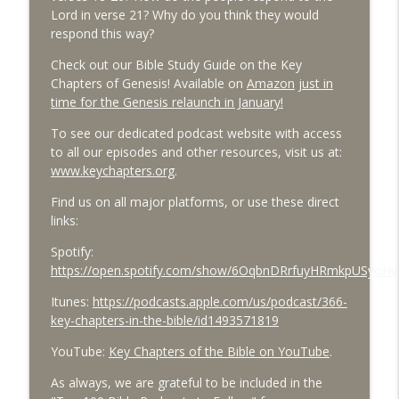
Lord in verse 21? Why do you think they would
respond this way?
Check out our Bible Study Guide on the Key
Chapters of Genesis! Available on
Amazon
just in
time for the Genesis relaunch in January!
To see our dedicated podcast website with access
to all our episodes and other resources, visit us at:
www.keychapters.org
.
Find us on all major platforms, or use these direct
links:
Spotify:
https://open.spotify.com/show/6OqbnDRrfuyHRmkpUSyoHv
Itunes:
https://podcasts.apple.com/us/podcast/366-
key-chapters-in-the-bible/id1493571819
YouTube:
Key Chapters of the Bible on YouTube
.
As always, we are grateful to be included in the