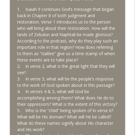
Key Chapters of the Bible
1. Isaiah 9 continues God’s message that began
back in Chapter 8 of both judgment and
8/3 Daniel 3 - Principles for Civil
info_outline
restoration. Verse 1 introduces us to the person
Disobedience
who will bring about their restoration. How will the
Key Chapters of the Bible
lands of Zebulun and Naphtali be made glorious?
According to the podcast, why do they play such an
8/1 Daniel 2 - Kingdoms to Come
info_outline
important role in that region? How does referring
Key Chapters of the Bible
to them as “Galilee” give us a time stamp of when
these events are to take place?
2. In verse 2, what is the great light that they will
7/31 Daniel 1 - Resolve in a World of
info_outline
see?
Compromise
3. In verse 3, what will be the people’s response
Key Chapters of the Bible
to the work of God spoken about in this passage?
4. In verses 4 & 5, what will God be
7/30 Ezekiel 41-48 - Ezekiel's Temple -
info_outline
accomplishing among them? What does He do to
Part 2
their oppressors? What is the extent of this victory?
Key Chapters of the Bible
5. Who is the “child” being spoken of in verse 6?
What will be His domain? What will He be called?
7/29 Ezekiel 40 - Understanding Ezekiel's
info_outline
What do these names signify about His character
Temple - Part 1
and His work?
Key Chapters of the Bible