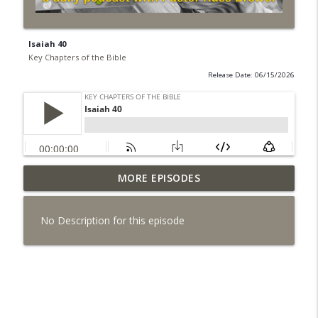
Isaiah 40
Key Chapters of the Bible
Release Date: 06/15/2026
MORE EPISODES
8/5 Daniel 6 - Disobeying Unjust Laws
info_outline
Key Chapters of the Bible
No Description for this episode
8/4 Daniel 4 - God's Control Over the
info_outline
Nations
Key Chapters of the Bible
8/3 Daniel 3 - Principles for Civil
info_outline
Disobedience