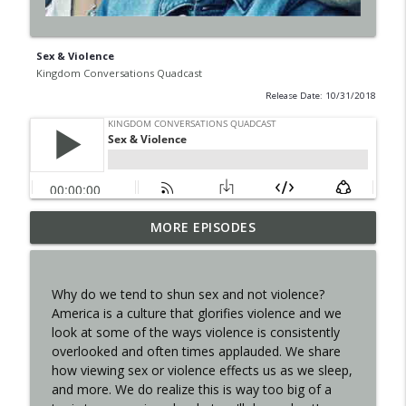
Sex & Violence
Kingdom Conversations Quadcast
Release Date: 10/31/2018
MORE EPISODES
Rest
info_outline
Kingdom Conversations Quadcast
Why do we tend to shun sex and not violence?
Valentine's Day
America is a culture that glorifies violence and we
info_outline
Kingdom Conversations Quadcast
look at some of the ways violence is consistently
overlooked and often times applauded. We share
how viewing sex or violence effects us as we sleep,
Sex & Violence
and more. We do realize this is way too big of a
info_outline
Kingdom Conversations Quadcast