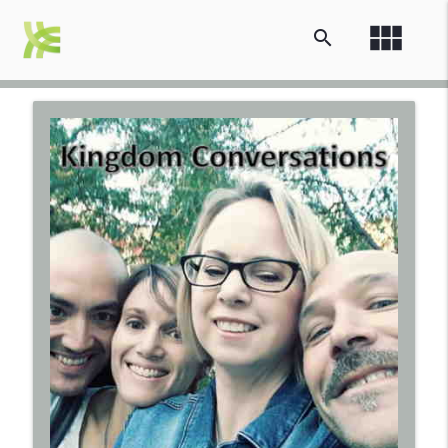
view_module
search