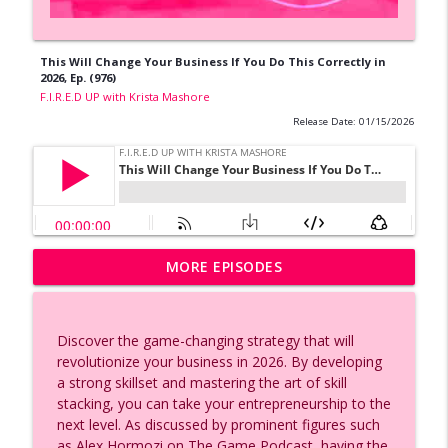
This Will Change Your Business If You Do This Correctly in
2026, Ep. (976)
F.I.R.E.D UP with Krista Mashore
Release Date: 01/15/2026
AI Voice Cloning Made Easy | Eleven
MORE EPISODES
info_outline
Labs Tutorial, Ep. (991)
F.I.R.E.D UP with Krista Mashore
Discover the game-changing strategy that will
2026 AI Adaptation Strategies, Secrets
revolutionize your business in 2026. By developing
To Marriage, and Women Empowerment,
info_outline
a strong skillset and mastering the art of skill
Ep. (990)
stacking, you can take your entrepreneurship to the
F.I.R.E.D UP with Krista Mashore
next level. As discussed by prominent figures such
as Alex Hormozi on The Game Podcast, having the