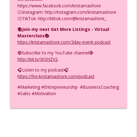
https://www.facebook.com/kristamashore
F.I.R.E.D UP with Krista Mashore
👉🏼Instagram: http://instagram.com/kristamashore
👉🏼TikTok: http://tiktok.com/@kristamashore_
5 Money Mistakes That Keep You Poor
info_outline
(Even With High Income) Ep. (974)
📚Join my next Get More Listings - Virtual
F.I.R.E.D UP with Krista Mashore
Masterclass📚
https://kristamashore.com/3day-event-podcast
ADHD Helped Me Build $26M Months
info_outline
(Here’s How), Ep. (973)
🔴Subscribe to my YouTube channel🔴
F.I.R.E.D UP with Krista Mashore
http://bit.ly/303HZV2
🎧Listen to my podcast🎧
https://fire.kristamashore.com/podcast
#Marketing #Entrepreneurship #BusinessCoaching
#Sales #Motivation