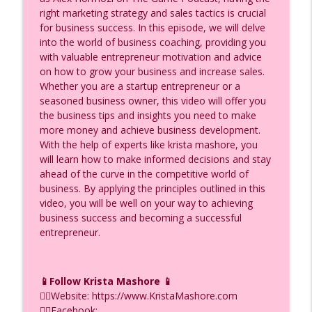
Create Your Own AI Avatar in Minutes |
right marketing strategy and sales tactics is crucial
info_outline
HeyGen Tutorial for Agents, Ep. (980)
for business success. In this episode, we will delve
F.I.R.E.D UP with Krista Mashore
into the world of business coaching, providing you
with valuable entrepreneur motivation and advice
18 ChatGPT Hacks Part 2: Scale Revenue
on how to grow your business and increase sales.
info_outline
Without Working More, Ep. (979)
Whether you are a startup entrepreneur or a
F.I.R.E.D UP with Krista Mashore
seasoned business owner, this video will offer you
the business tips and insights you need to make
18 ChatGPT Hacks Part 1: The First 9 You
more money and achieve business development.
info_outline
Need to Know, Ep. (978)
With the help of experts like krista mashore, you
F.I.R.E.D UP with Krista Mashore
will learn how to make informed decisions and stay
ahead of the curve in the competitive world of
Ask Engine Optimization vs SEO — Which
business. By applying the principles outlined in this
info_outline
One Gets You Chosen? Ep. (977)
video, you will be well on your way to achieving
F.I.R.E.D UP with Krista Mashore
business success and becoming a successful
entrepreneur.
This Will Change Your Business If You Do
info_outline
This Correctly in 2026, Ep. (976)
F.I.R.E.D UP with Krista Mashore
📱Follow Krista Mashore 📱
👉🏼Website: https://www.KristaMashore.com
The YouTube Ad Strategy Nobody Is
info_outline
👉🏼Facebook:
Talking About (Yet!) Ep. (975)