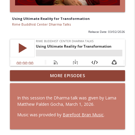
Using Ultimate Reality for Transformation
Rime Buddhist Center Dharma Talks
Release Date: 03/02/2026
The Three Roots: Living Expressions of
MORE EPISODES
info_outline
the Three Jewels
Rime Buddhist Center Dharma Talks
In this session the Dharma talk was given by Lama
Simplifying Life to Create Space for
Matthew Palden Gocha, March 1, 2026.
info_outline
Contentment and Compassion
Rime Buddhist Center Dharma Talks
Music was provided by
Barefoot Bran Music
.
Recognizing Our Shadow Side
info_outline
Rime Buddhist Center Dharma Talks