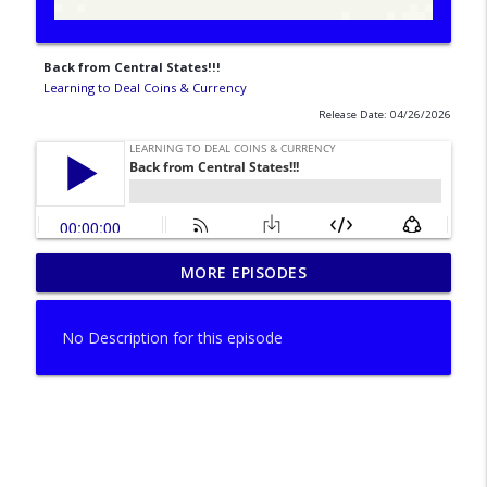
Back from Central States!!!
Learning to Deal Coins & Currency
Release Date: 04/26/2026
MORE EPISODES
A can't miss last episode of the summer!
info_outline
Learning to Deal Coins & Currency
No Description for this episode
Upcoming events and shows!
info_outline
Learning to Deal Coins & Currency
Happy Memorial Day! Shows vs office!
info_outline
Learning to Deal Coins & Currency