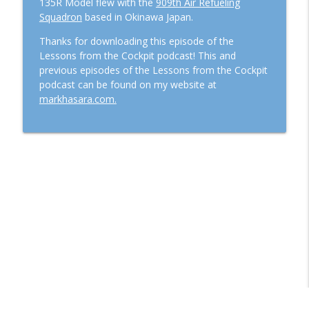
135R Model flew with the
909th Air Refueling
Squadron
based in Okinawa Japan.
Thanks for downloading this episode of the
Lessons from the Cockpit podcast! This and
previous episodes of the Lessons from the Cockpit
podcast can be found on my website at
markhasara.com.