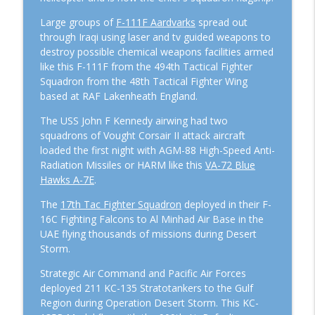
Large groups of
F-111F Aardvarks
spread out
through Iraqi using laser and tv guided weapons to
destroy possible chemical weapons facilities armed
like this F-111F from the 494th Tactical Fighter
Squadron from the 48th Tactical Fighter Wing
based at RAF Lakenheath England.
The USS John F Kennedy airwing had two
squadrons of Vought Corsair II attack aircraft
loaded the first night with AGM-88 High-Speed Anti-
Radiation Missiles or HARM like this
VA-72 Blue
Hawks A-7E
.
The
17th Tac Fighter Squadron
deployed in their F-
16C Fighting Falcons to Al Minhad Air Base in the
UAE flying thousands of missions during Desert
Storm.
Strategic Air Command and Pacific Air Forces
deployed 211 KC-135 Stratotankers to the Gulf
Region during Operation Desert Storm. This KC-