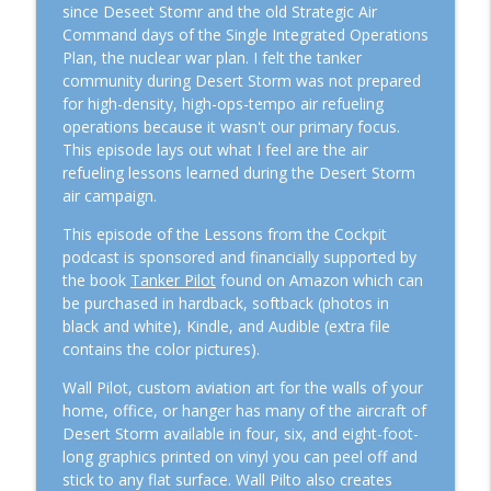
Lessons From The Cockpit
since Deseet Stomr and the old Strategic Air
Command days of the Single Integrated Operations
Plan, the nuclear war plan. I felt the tanker
Episode #112: When do you CEASE FIRE?
info_outline
community during Desert Storm was not prepared
Lessons From The Cockpit
for high-density, high-ops-tempo air refueling
operations because it wasn't our primary focus.
Episode #111: Operation Rising Lion and
This episode lays out what I feel are the air
info_outline
US Response Options
refueling lessons learned during the Desert Storm
Lessons From The Cockpit
air campaign.
This episode of the Lessons from the Cockpit
Episode #110 – The Drone Swarm Wake-
info_outline
podcast is sponsored and financially supported by
Up Call: Is the US and our Allies Ready?
the book
Tanker Pilot
found on Amazon which can
Lessons From The Cockpit
be purchased in hardback, softback (photos in
black and white), Kindle, and Audible (extra file
Episode #109 – From MiG-21s to the A-10
contains the color pictures).
Hawg: The Incredible Journey of Major
info_outline
Joszph “Boarat” Jonas
Wall Pilot, custom aviation art for the walls of your
Lessons From The Cockpit
home, office, or hanger has many of the aircraft of
Desert Storm available in four, six, and eight-foot-
Episode #108 – The Tanker World’s in
long graphics printed on vinyl you can peel off and
Trouble: ARSAG, Anaconda, and Global
info_outline
stick to any flat surface. Wall Pilto also creates
Tensions on the Nation’s DIME.