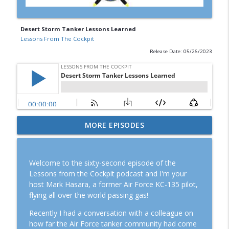
Desert Storm Tanker Lessons Learned
Lessons From The Cockpit
Release Date: 05/26/2023
Episode #119: KC-135 Stratotanker Down
MORE EPISODES
info_outline
in Operation Epic Fury
Lessons From The Cockpit
Welcome to the sixty-second episode of the
Episode #120: Rob "Z-Man" Zettel, the
Lessons from the Cockpit podcast and I'm your
info_outline
American MiG Pilot
host Mark Hasara, a former Air Force KC-135 pilot,
Lessons From The Cockpit
flying all over the world passing gas!
Episode #113: Strategy and Tactics for
Recently I had a conversation with a colleague on
info_outline
the Surge with Joe Katuzeinski
how far the Air Force tanker community had come