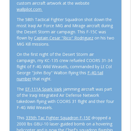
custom aircraft artwork at the website
Lessons From The Cockpit
wallpilot.com
Episode #107 – Hercules to Hawgs:
The 58th Tactical Fighter Squadron shot down the
Flying Both Ends of the Fight with Col.
most Iraqi Air Force MiG and Mirage aircraft during
info_outline
Derek “Woody” Oaks
the Desert Storm air campaign. This F-15C was
Lessons From The Cockpit
flown by
Captain Cesar "Rico" Rodriguez
on his two
MiG Kill missions.
Episode #104: Black Jets and Gucci Birds
info_outline
On the first night of the Desert Storm air
with Retired Lt Col Mike Ethridge
campaign, my KC-135 crew refueled COORS 31-34
Lessons From The Cockpit
flight of F-4G Wild Weasels, commanded by Lt Col
George "John Boy" Walton flying this
F-4G tail
number
that night.
The
EF-111A Spark Vark
jamming aircraft was part
of the Iraqi Integrated Air Defense Network
takedown flying with COORS 31 flight and their four
F-4G Wild Weasels.
This
335th Tac Fighter Squadron F-15E
dropped a
2000 lbs GBU-10 laser-guided bomb on a hovering
helicopter and is now the Chief's squadron flagship.