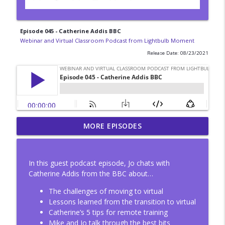
Episode 045 - Catherine Addis BBC
Webinar and Virtual Classroom Podcast from Lightbulb Moment
Release Date: 08/23/2021
Episode 54 - Hybrid event design with
MORE EPISODES
Laura Overton
info_outline
Webinar and Virtual Classroom Podcast from Lightbulb
Moment
In this guest podcast episode, Jo chats with
Catherine Addis from the BBC about…
Episode 53 - Improvisation, virtual
delivery and hybrid working
The challenges of moving to virtual
info_outline
Webinar and Virtual Classroom Podcast from Lightbulb
Lessons learned from the transition to virtual
Moment
Catherine’s 5 tips for remote training
Mike and Jo talk through the best bits