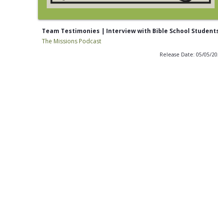
Team Testimonies | Interview with Bible School Student
The Missions Podcast
Release Date: 05/05/2