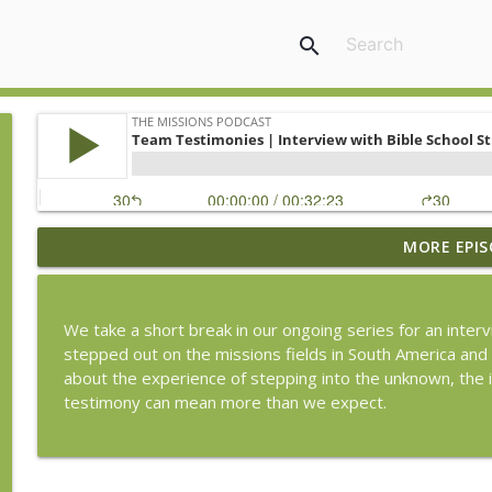
search
MORE EPIS
From Jerusalem to the Ends of the Earth | Evangel
The Missions Podcast
We take a short break in our ongoing series for an inte
From Jerusalem to the Ends of the Earth | Mercy M
stepped out on the missions fields in South America an
The Missions Podcast
about the experience of stepping into the unknown, the 
testimony can mean more than we expect.
Witnessing Where Christians Are Few | Interview Wi
The Missions Podcast