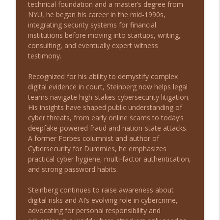
technical foundation and a master’s degree from
From Outcast to Inmate: A Story of
NYU, he began his career in the mid-1990s,
info_outline
Survival with Matthew Melvin
integrating security systems for financial
Long Shot Leaders with Michael Stein
institutions before moving into startups, writing,
consulting, and eventually expert witness
From Zero Capital to Closing 50,000 Note
testimony.
info_outline
Deals with Eddie Speed
Long Shot Leaders with Michael Stein
Recognized for his ability to demystify complex
digital evidence in court, Steinberg now helps legal
From Traditional Recruiting to
teams navigate high-stakes cybersecurity litigation.
info_outline
MatchShot with Dan Sullivan
His insights have shaped public understanding of
Long Shot Leaders with Michael Stein
cyber threats, from early online scams to today’s
deepfake-powered fraud and nation-state attacks.
From Small Beginnings to 200+ Pet
A former Forbes columnist and author of
Stores: Leadership Lessons with Michael
info_outline
Cybersecurity for Dummies, he emphasizes
Seitz
practical cyber hygiene, multi-factor authentication,
Long Shot Leaders with Michael Stein
and strong password habits.
Driving Global Success with Rick
Steinberg continues to raise awareness about
info_outline
Yvanovich
digital risks and AI’s evolving role in cybercrime,
Long Shot Leaders with Michael Stein
advocating for personal responsibility and