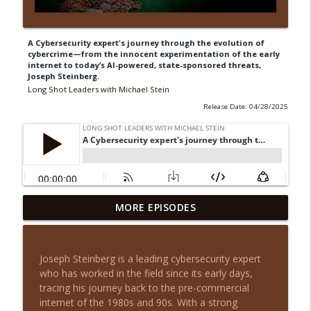
A Cybersecurity expert's journey through the evolution of
cybercrime—from the innocent experimentation of the early
internet to today’s AI-powered, state-sponsored threats,
Joseph Steinberg.
Long Shot Leaders with Michael Stein
Release Date: 04/28/2025
From House Flips to Multifamily Millions
MORE EPISODES
info_outline
with August Biniaz
Long Shot Leaders with Michael Stein
Joseph Steinberg is a leading cybersecurity expert
Cash Flow Over Chaos: Justin Brennan on
who has worked in the field since its early days,
info_outline
Smarter Real Estate Investing
tracing his journey back to the pre-commercial
Long Shot Leaders with Michael Stein
internet of the 1980s and 90s. With a strong