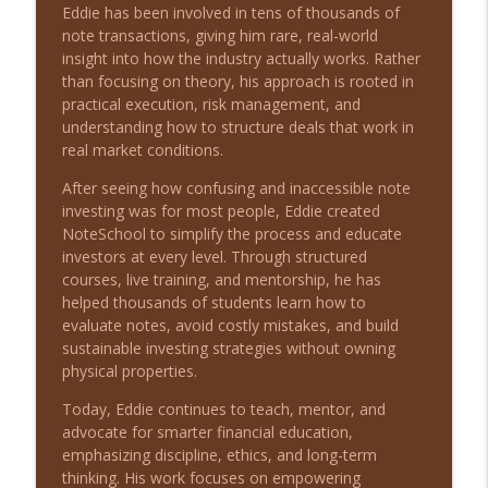
info_outline
Survival with Matthew Melvin
Eddie has been involved in tens of thousands of
Long Shot Leaders with Michael Stein
note transactions, giving him rare, real-world
insight into how the industry actually works. Rather
From Zero Capital to Closing 50,000 Note
than focusing on theory, his approach is rooted in
info_outline
Deals with Eddie Speed
practical execution, risk management, and
Long Shot Leaders with Michael Stein
understanding how to structure deals that work in
real market conditions.
From Traditional Recruiting to
info_outline
After seeing how confusing and inaccessible note
MatchShot with Dan Sullivan
investing was for most people, Eddie created
Long Shot Leaders with Michael Stein
NoteSchool to simplify the process and educate
investors at every level. Through structured
From Small Beginnings to 200+ Pet
courses, live training, and mentorship, he has
Stores: Leadership Lessons with Michael
info_outline
helped thousands of students learn how to
Seitz
evaluate notes, avoid costly mistakes, and build
Long Shot Leaders with Michael Stein
sustainable investing strategies without owning
physical properties.
Driving Global Success with Rick
info_outline
Yvanovich
Today, Eddie continues to teach, mentor, and
Long Shot Leaders with Michael Stein
advocate for smarter financial education,
emphasizing discipline, ethics, and long-term
Overcoming Setbacks to Lead in Real
thinking. His work focuses on empowering
info_outline
Estate with Athena Brownson