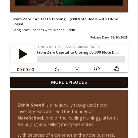
From Zero Capital to Closing 50,000 Note Deals with Eddie
Speed
Long Shot Leaders with Michael Stein
Release Date: 12/30/2025
From House Flips to Multifamily Millions
MORE EPISODES
info_outline
with August Biniaz
Long Shot Leaders with Michael Stein
Eddie Speed
is a nationally recognized note-
Cash Flow Over Chaos: Justin Brennan on
investing educator and the founder of
info_outline
Smarter Real Estate Investing
NoteSchool
, one of the leading training platforms
Long Shot Leaders with Michael Stein
for buying and selling mortgage notes.
From Outcast to Inmate: A Story of
With decades of experience in the note business,