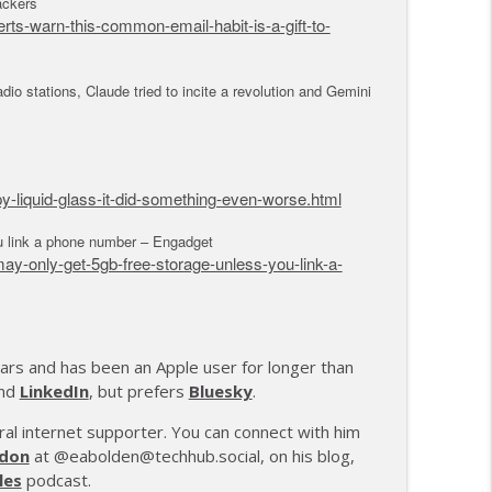
ackers
s-warn-this-common-email-habit-is-a-gift-to-
io stations, Claude tried to incite a revolution and Gemini
y-liquid-glass-it-did-something-even-worse.html
 link a phone number – Engadget
-only-get-5gb-free-storage-unless-you-link-a-
ars and has been an Apple user for longer than
and
LinkedIn
, but prefers
Bluesky
.
rural internet supporter. You can connect with him
don
at @eabolden@techhub.social, on his blog,
les
podcast.