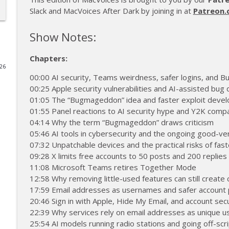
Slack and MacVoices After Dark by joining in at
Patreon.
MacVoices #26223: Live! - Apple Maps Ads, Apple S
MacVoices
Show Notes:
Chapters:
MacVoices #26222: MacVoices Update - 2026-07
026
MacVoices
00:00 AI security, Teams weirdness, safer logins, and
00:25 Apple security vulnerabilities and AI-assisted bug
01:05 The “Bugmageddon” idea and faster exploit deve
MacVoices #26221: Max Mellman Introduces 'I Love 
01:55 Panel reactions to AI security hype and Y2K comp
MacVoices
04:14 Why the term “Bugmageddon” draws criticism
05:46 AI tools in cybersecurity and the ongoing good-ve
07:32 Unpatchable devices and the practical risks of fast
MacVoices #26220: Live! - New Ways To Pay For Yo
09:28 X limits free accounts to 50 posts and 200 replies
MacVoices
11:08 Microsoft Teams retires Together Mode
12:58 Why removing little-used features can still create
MacVoices #26219: Toby Schmitz, The Youngest Mac
17:59 Email addresses as usernames and safer account 
Entrepreneurship
20:46 Sign in with Apple, Hide My Email, and account secu
MacVoices
22:39 Why services rely on email addresses as unique u
25:54 AI models running radio stations and going off-scri