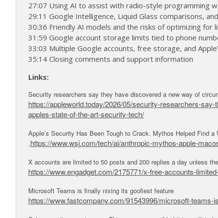
MacVoices #26218: Take Control - Kirk McElhearn T
27:07 Using AI to assist with radio-style programming 
29:11 Google Intelligence, Liquid Glass comparisons, an
MacVoices
30:36 Friendly AI models and the risks of optimizing for li
31:59 Google account storage limits tied to phone numbe
MacVoices #26217: Take Control - Kirk McElhearn T
33:03 Multiple Google accounts, free storage, and Apple
MacVoices
35:14 Closing comments and support information
Links:
Security researchers say they have discovered a new way of circumv
https://appleworld.today/2026/05/security-researchers-say
apples-state-of-the-art-security-tech/
Apple’s Security Has Been Tough to Crack. Mythos Helped Find a 
https://www.wsj.com/tech/ai/anthropic-mythos-apple-mac
.
X accounts are limited to 50 posts and 200 replies a day unless t
https://www.engadget.com/2175771/x-free-accounts-limited-
Microsoft Teams is finally nixing its goofiest feature
https://www.fastcompany.com/91543996/microsoft-teams-is-fi