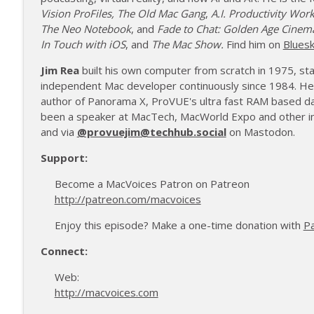
Vision ProFiles,
The Old Mac Gang
,
A.I. Productivity Wor
The Neo Notebook
, and
Fade to Chat: Golden Age Cinem
In Touch with iOS
, and
The Mac Show.
Find him on
Blues
Jim Rea
built his own computer from scratch in 1975, s
independent Mac developer continuously since 1984. He
author of Panorama X, ProVUE's ultra fast RAM based d
been a speaker at MacTech, MacWorld Expo and other in
and via
@provuejim@techhub.social
on Mastodon.
Support:
Become a MacVoices Patron on Patreon
http://patreon.com/macvoices
Enjoy this episode? Make a one-time donation with
P
Connect:
Web:
http://macvoices.com