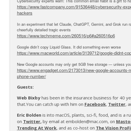
Cybersecurity experts warn: This common email habit is a gift to h
https://www.fastcompany.com/91536448/cybersecurity-expert
hackers
In an experiment that let Claude, ChatGPT, Gemini, and Grok run rad
cheerfully detailed tragic events
https://www.techmeme.com/260516/p6#a260516p6
Google didn’t copy Liquid Glass. It did something even worse
https://www.macworld.com/article/3139712/google-didnt-cop
New Google accounts may only get 5GB free storage — unless you
https://www.engadget.com/2173013/new-google-accounts-may
phone-number/
Guests:
Web Bixby
has been in the insurance business for 40 ye
that.You can catch up with him on
Facebook
,
Twitter
, 
Eric Bolden
is into macOS, plants, sci-fi, food, and is a 
on
Twitter
,
by email at embolden@mac.com, on
Masto
Trending At Work
, and as co-host on
The Vision ProFi