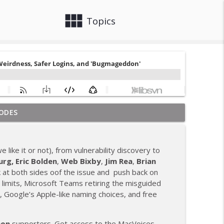
view_module
close
Topics
ODES
 Neuromancer, and Ted Lasso Season 4
info_outline
 like it or not), from vulnerability discovery to
cle Liability
urg,
Eric Bolden
,
Web Bixby
,
Jim Rea
,
Brian
info_outline
 at both sides oof the issue and push back on
limits, Microsoft Teams retiring the misguided
, Google’s Apple-like naming choices, and free
 Stay With iPhone, and AI Escapes
info_outline
eon
supporters. Get access to the MacVoices