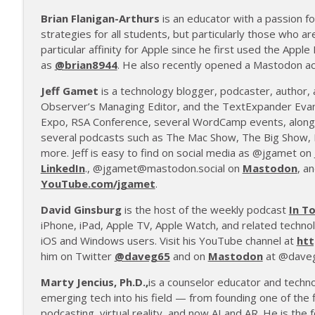
Brian Flanigan-Arthurs
is an educator with a passion fo
strategies for all students, but particularly those who ar
particular affinity for Apple since he first used the Apple
as
@brian8944
. He also recently opened a Mastodon a
Jeff Gamet
is a technology blogger, podcaster, author,
Observer’s Managing Editor, and the TextExpander Evan
Expo, RSA Conference, several WordCamp events, along 
several podcasts such as The Mac Show, The Big Show, 
more. Jeff is easy to find on social media as @jgamet on
LinkedIn
., @jgamet@mastodon.social on
Mastodon
, a
YouTube.com/jgamet
.
David Ginsburg
is the host of the weekly podcast
In T
iPhone, iPad, Apple TV, Apple Watch, and related technol
iOS and Windows users. Visit his YouTube channel at
htt
him on Twitter
@daveg65
and on
Mastodon
at @daveg
Marty Jencius, Ph.D.,
is a counselor educator and techn
emerging tech into his field — from founding one of the f
podcasting, virtual reality, and now AI and AR. He is the