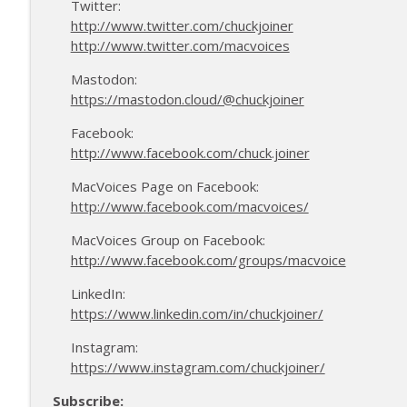
Twitter:
http://www.twitter.com/chuckjoiner
http://www.twitter.com/macvoices
Mastodon:
https://mastodon.cloud/@chuckjoiner
Facebook:
http://www.facebook.com/chuck.joiner
MacVoices Page on Facebook:
http://www.facebook.com/macvoices/
MacVoices Group on Facebook:
http://www.facebook.com/groups/macvoice
LinkedIn:
https://www.linkedin.com/in/chuckjoiner/
Instagram:
https://www.instagram.com/chuckjoiner/
Subscribe: