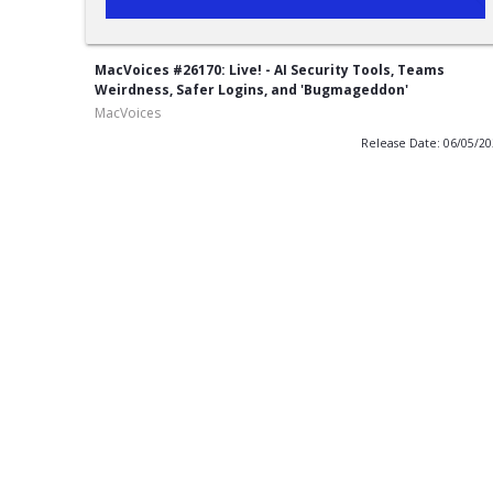
MacVoices #26170: Live! - AI Security Tools, Teams
Weirdness, Safer Logins, and 'Bugmageddon'
MacVoices
Release Date: 06/05/2