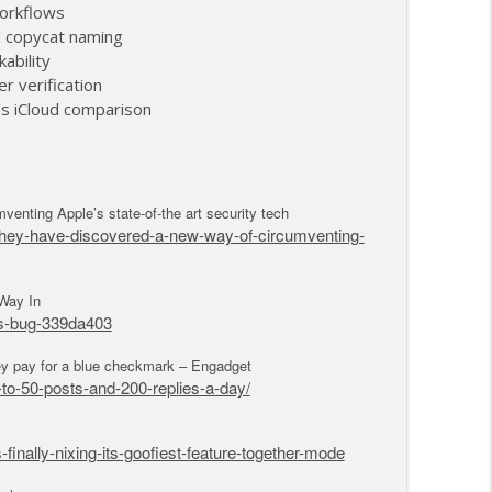
akes Control of AirPods (2)
workflows
info_outline
d copycat naming
kability
r verification
akes Control of Airpods (1)
’s iCloud comparison
info_outline
enting Apple’s state-of-the art security tech
-they-have-discovered-a-new-way-of-circumventing-
Way In
os-bug-339da403
hey pay for a blue checkmark – Engadget
to-50-posts-and-200-replies-a-day/
nally-nixing-its-goofiest-feature-together-mode