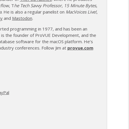
kflow
, T
he Tech Savvy Professor
,
15 Minute Bytes
,
a
. He is also a regular panelist on
MacVoices Live!
,
ky
and
Mastodon
.
tarted programming in 1977, and has been an
 is the founder of ProVUE Development, and the
atabase software for the macOS platform. He’s
dustry conferences. Follow Jim at
provue.com
ayPal