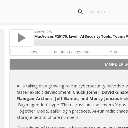
search
MORE EPIS
MacVoices #26226: TV+ Talk - New Trailers, Silo,
MacVoices
AI is taking on a growing role in cybersecurity (whether we
MacVoices #26225: Live! - AI Trust, Autonomous Vehi
faster exploit development.
Chuck Joiner,
David Ginsb
MacVoices
Flanigan-Arthurs
,
Jeff Gamet
, a
nd
Marty Jencius
look
“Bugmageddon” hype. The discussion also covers X post 
Together Mode, safer login practices, AI-run radio chaos
MacVoices #26224: Live! - The Samsung Card, Users
storage tied to phone numbers.
MacVoices
This edition of MacVoices is brought to you by our
Patr