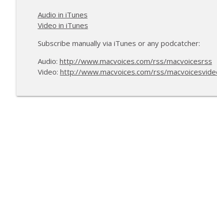
Audio in iTunes
Video in iTunes
Subscribe manually via iTunes or any podcatcher:
Audio:
http://www.macvoices.com/rss/macvoicesrss
Video:
http://www.macvoices.com/rss/macvoicesvide