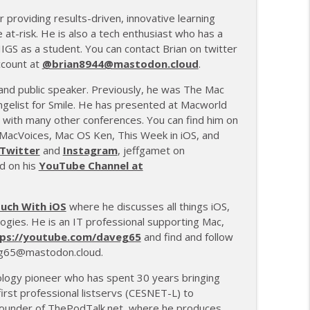
r providing results-driven, innovative learning
e at-risk. He is also a tech enthusiast who has a
 IIGS as a student. You can contact Brian on twitter
ccount at
@brian8944@mastodon.cloud
.
 and public speaker. Previously, he was The Mac
gelist for Smile. He has presented at Macworld
with many other conferences. You can find him on
MacVoices, Mac OS Ken, This Week in iOS, and
Twitter
and
Instagram
, jeffgamet on
nd on his
YouTube Channel at
ouch With iOS
where he discusses all things iOS,
ogies. He is an IT professional supporting Mac,
ps://youtube.com/daveg65
and find and follow
65@mastodon.cloud.
ology pioneer who has spent 30 years bringing
irst professional listservs (CESNET-L) to
 founder of
ThePodTalk.net
, where he produces