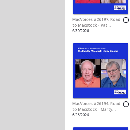
info_outline
MacVoices #26182: Road
to Macstock - Mike
6/18/2026
Schmitz
info_outline
MacVoices #26179: Flip
The Script - Dmytro
6/16/2026
Melnyk on Building AI
Into Trusted MacPaw
Products