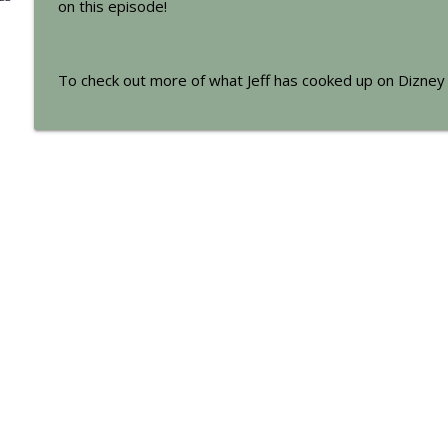
on this episode!
271: A 'Disney Wish' Come True
The Mad Chatters Podcast | Walt Disney World and Around the Di
To check out more of what Jeff has cooked up on Dizney 
270: Disney Legends Draft
The Mad Chatters Podcast | Walt Disney World and Around the Di
269: Mad Chatters Potpourri
The Mad Chatters Podcast | Walt Disney World and Around the Di
BONUS EPISODE: The Evolution of Cruella de Vil (fr
The Mad Chatters Podcast | Walt Disney World and Around the Di
268: Our Pitch for “The Amazing Race: Walt Disney 
The Mad Chatters Podcast | Walt Disney World and Around the Di