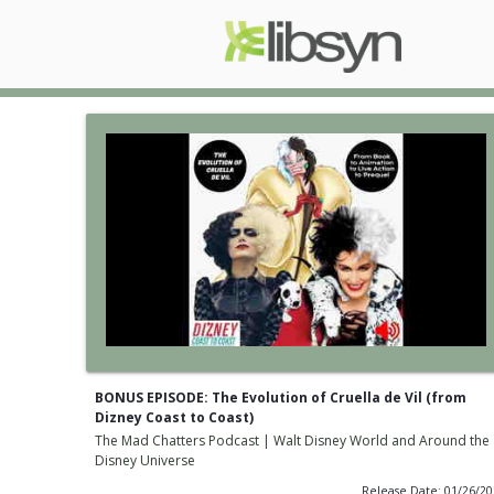
BONUS EPISODE: The Evolution of Cruella de Vil (from
Dizney Coast to Coast)
The Mad Chatters Podcast | Walt Disney World and Around the
Disney Universe
Release Date: 01/26/2