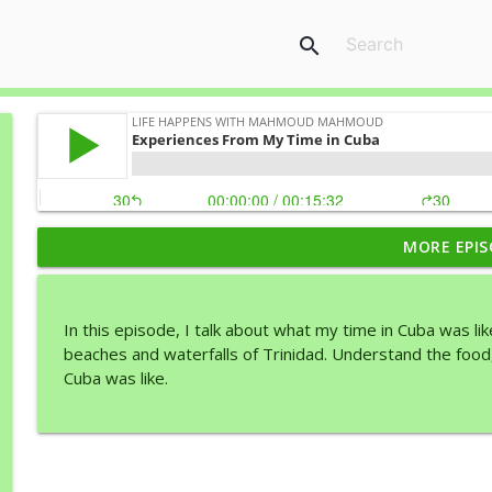
search
MORE EPIS
Your Dreams Start with Desire
Life Happens with Mahmoud Mahmoud
In this episode, I talk about what my time in Cuba was l
Make it Effortless
beaches and waterfalls of Trinidad. Understand the food
Life Happens with Mahmoud Mahmoud
Cuba was like.
Should you only stick to “one thing”
Life Happens with Mahmoud Mahmoud