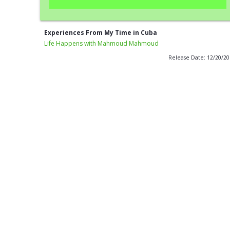
Experiences From My Time in Cuba
Life Happens with Mahmoud Mahmoud
Release Date: 12/20/2