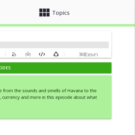
view_module
close
Topics
ODES
info_outline
ike from the sounds and smells of Havana to the
, currency and more in this episode about what
info_outline
info_outline