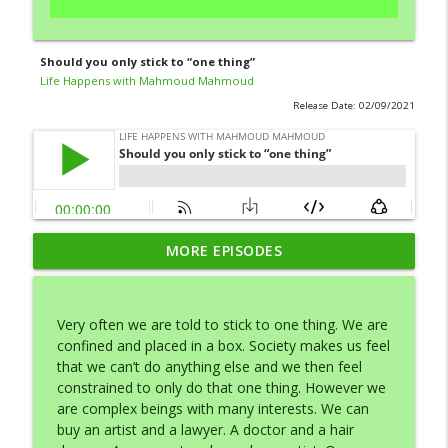
Should you only stick to “one thing”
Life Happens with Mahmoud Mahmoud
Release Date: 02/09/2021
MORE EPISODES
Your Dreams Start with Desire
info_outline
Life Happens with Mahmoud Mahmoud
Very often we are told to stick to one thing. We are
Make it Effortless
confined and placed in a box. Society makes us feel
info_outline
Life Happens with Mahmoud Mahmoud
that we can’t do anything else and we then feel
constrained to only do that one thing. However we
are complex beings with many interests. We can
Should you only stick to “one thing”
buy an artist and a lawyer. A doctor and a hair
info_outline
Life Happens with Mahmoud Mahmoud