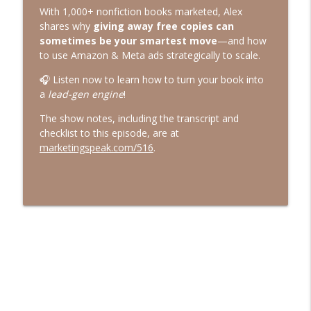
Marketing Speak®
With 1,000+ nonfiction books marketed, Alex
shares why
giving away free copies can
544. What AI Says About You When
sometimes be your smartest move
—and how
You're Not in the Room with Jessica
to use Amazon & Meta ads strategically to scale.
info_outline
Bowman
🎧 Listen now to learn how to turn your book into
Marketing Speak®
a
lead-gen engine
!
543. Resonance Over Reach with Jay
The show notes, including the transcript and
info_outline
Acunzo
checklist to this episode, are at
Marketing Speak®
marketingspeak.com/516
.
542. How to Speak to Sell with Majeed
info_outline
Mogharreban
Marketing Speak®
541. How To Use AI for Content Writing
info_outline
Authentically
Marketing Speak®
540. The Case Against Psychology Hacks
info_outline
with Billy Broas