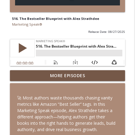
516. The Bestseller Blueprint with Alex Strathdee
Marketing Speak®
Release Date: 08/27/2025
547. Podcasting in the AI Era with Rob
MORE EPISODES
info_outline
Walch
Marketing Speak®
🚀 Most authors waste thousands chasing vanity
546. How to Be Incorruptible with Eric
metrics like Amazon “Best Seller” tags. In this
info_outline
Ries
Marketing Speak episode, Alex Strathdee takes a
Marketing Speak®
different approach—helping authors get their
books into the right hands to generate leads, build
545. LinkedIn Outreach That Doesn’t
authority, and drive real business growth.
info_outline
Suck with Jason Osborn