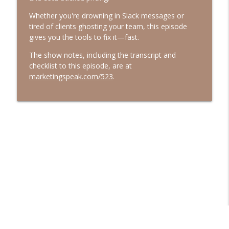
Marketing Speak®
Whether you're drowning in Slack messages or
tired of clients ghosting your team, this episode
544. What AI Says About You When
gives you the tools to fix it—fast.
You're Not in the Room with Jessica
info_outline
Bowman
The show notes, including the transcript and
Marketing Speak®
checklist to this episode, are at
marketingspeak.com/523
.
543. Resonance Over Reach with Jay
info_outline
Acunzo
Marketing Speak®
542. How to Speak to Sell with Majeed
info_outline
Mogharreban
Marketing Speak®
541. How To Use AI for Content Writing
info_outline
Authentically
Marketing Speak®
540. The Case Against Psychology Hacks
info_outline
with Billy Broas