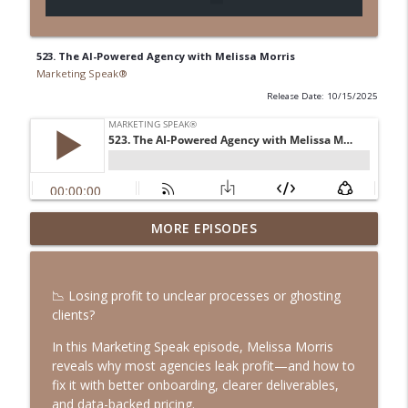
523. The AI-Powered Agency with Melissa Morris
Marketing Speak®
Release Date: 10/15/2025
547. Podcasting in the AI Era with Rob
MORE EPISODES
info_outline
Walch
Marketing Speak®
📉 Losing profit to unclear processes or ghosting
546. How to Be Incorruptible with Eric
clients?
info_outline
Ries
Marketing Speak®
In this Marketing Speak episode, Melissa Morris
reveals why most agencies leak profit—and how to
545. LinkedIn Outreach That Doesn’t
fix it with better onboarding, clearer deliverables,
info_outline
Suck with Jason Osborn
and data-backed pricing.