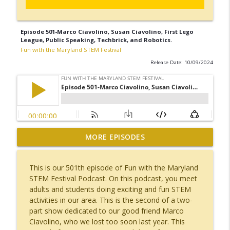
Episode 501-Marco Ciavolino, Susan Ciavolino, First Lego
League, Public Speaking, Techbrick, and Robotics.
Fun with the Maryland STEM Festival
Release Date: 10/09/2024
Episode 523-Alina Momin, Computer
MORE EPISODES
Engineer, JHU APL, Travel, Major League
info_outline
Hacking, Travel, Bali, Thailand
This is our 501th episode of Fun with the Maryland
Fun with the Maryland STEM Festival
STEM Festival Podcast. On this podcast, you meet
adults and students doing exciting and fun STEM
Episode 522-Ashley Purcella, Whiting-
activities in our area. This is the second of a two-
Turner, Construction, Miss Silver Spring,
info_outline
part show dedicated to our good friend Marco
Dance.
Ciavolino, who we lost too soon last year. This
Fun with the Maryland STEM Festival