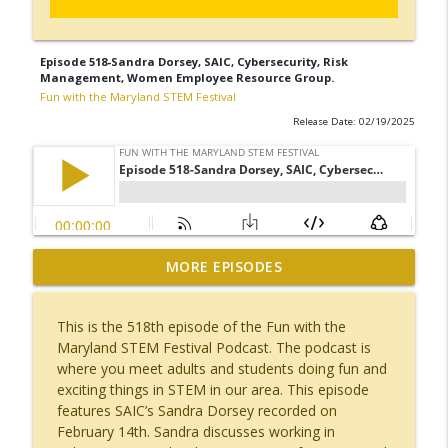
Episode 518-Sandra Dorsey, SAIC, Cybersecurity, Risk
Management, Women Employee Resource Group.
Fun with the Maryland STEM Festival
Release Date: 02/19/2025
Episode 523-Alina Momin, Computer
MORE EPISODES
Engineer, JHU APL, Travel, Major League
info_outline
Hacking, Travel, Bali, Thailand
This is the 518th episode of the Fun with the
Fun with the Maryland STEM Festival
Maryland STEM Festival Podcast. The podcast is
where you meet adults and students doing fun and
Episode 522-Ashley Purcella, Whiting-
exciting things in STEM in our area. This episode
Turner, Construction, Miss Silver Spring,
info_outline
features SAIC’s Sandra Dorsey recorded on
Dance.
February 14th. Sandra discusses working in
Fun with the Maryland STEM Festival