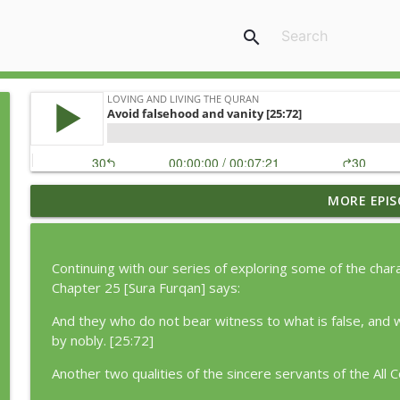
search
MORE EPIS
Episode 362: The Motivation to Let Go [24:22]
Loving and Living the Quran
Continuing with our series of exploring some of the char
Episode 363: Returning Home [89:27-30]
Chapter 25 [Sura Furqan] says:
Loving and Living the Quran
And they who do not bear witness to what is false, and w
by nobly. [25:72]
Episode 361: The Cost of Holding On [42:40]
Another two qualities of the sincere servants of the All
Loving and Living the Quran