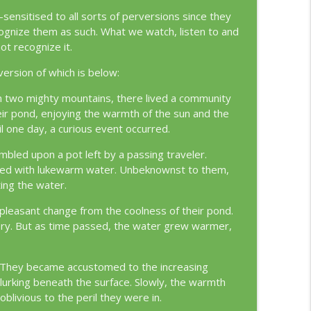
info_outline
nsitised to all sorts of perversions since they
nize them as such. What we watch, listen to and
ot recognize it.
info_outline
 version of which is below:
n two mighty mountains, there lived a community
eir pond, enjoying the warmth of the sun and the
l one day, a curious event occurred.
bled upon a pot left by a passing traveler.
 filled with lukewarm water. Unbeknownst to them,
ing the water.
a pleasant change from the coolness of their pond.
ery. But as time passed, the water grew warmer,
e. They became accustomed to the increasing
 lurking beneath the surface. Slowly, the warmth
oblivious to the peril they were in.