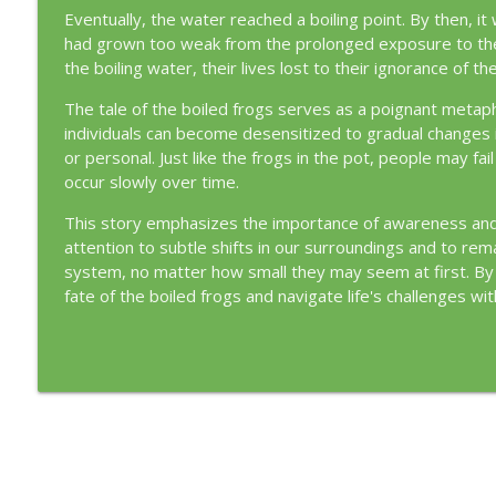
Eventually, the water reached a boiling point. By then, it
had grown too weak from the prolonged exposure to the 
the boiling water, their lives lost to their ignorance of
The tale of the boiled frogs serves as a poignant metapho
individuals can become desensitized to gradual changes in 
or personal. Just like the frogs in the pot, people may f
occur slowly over time.
This story emphasizes the importance of awareness and vi
attention to subtle shifts in our surroundings and to rema
system, no matter how small they may seem at first. By 
fate of the boiled frogs and navigate life's challenges wi