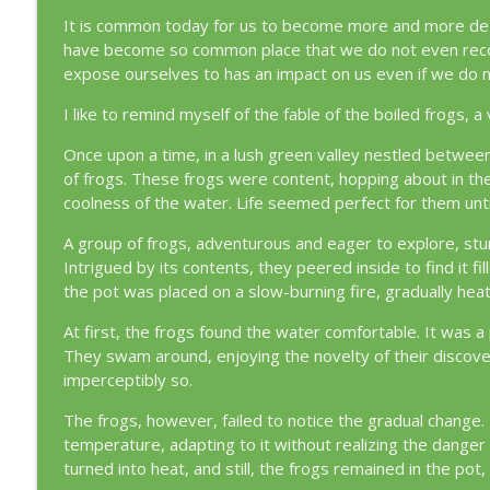
Episode 355 : Do Not Despair [39:53]
It is common today for us to become more and more de-se
Loving and Living the Quran
have become so common place that we do not even recog
expose ourselves to has an impact on us even if we do n
Episode 354: The Cost of Drifting [83:14]
I like to remind myself of the fable of the boiled frogs, a
Loving and Living the Quran
Once upon a time, in a lush green valley nestled betwee
of frogs. These frogs were content, hopping about in th
coolness of the water. Life seemed perfect for them unti
A group of frogs, adventurous and eager to explore, stum
Intrigued by its contents, they peered inside to find it
the pot was placed on a slow-burning fire, gradually heat
At first, the frogs found the water comfortable. It was 
They swam around, enjoying the novelty of their discov
imperceptibly so.
The frogs, however, failed to notice the gradual chang
temperature, adapting to it without realizing the danger
turned into heat, and still, the frogs remained in the pot, 