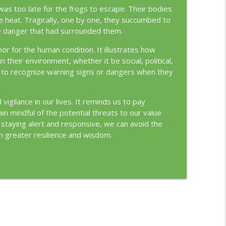
 was too late for the frogs to escape. Their bodies
heat. Tragically, one by one, they succumbed to
 the danger that had surrounded them.
r for the human condition. It illustrates how
their environment, whether it be social, political,
ail to recognize warning signs or dangers when they
gilance in our lives. It reminds us to pay
in mindful of the potential threats to our value
staying alert and responsive, we can avoid the
th greater resilience and wisdom.