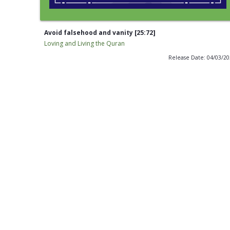
Avoid falsehood and vanity [25:72]
Loving and Living the Quran
Release Date: 04/03/2