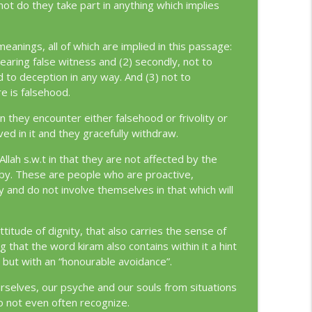
 not do they take part in anything which implies
info_outline
eanings, all of which are implied in this passage:
 bearing false witness and (2) secondly, not to
d to deception in any way. And (3) not to
info_outline
re is falsehood.
n they encounter either falsehood or frivolity or
ved in it and they gracefully withdraw.
info_outline
Allah s.w.t in that they are not affected by the
it by. These are people who are proactive,
y and do not involve themselves in that which will
info_outline
titude of dignity, that also carries the sense of
g that the word kiram also contains within it a hint
 but with an “honourable avoidance”.
info_outline
rselves, our psyche and our souls from situations
o not even often recognize.