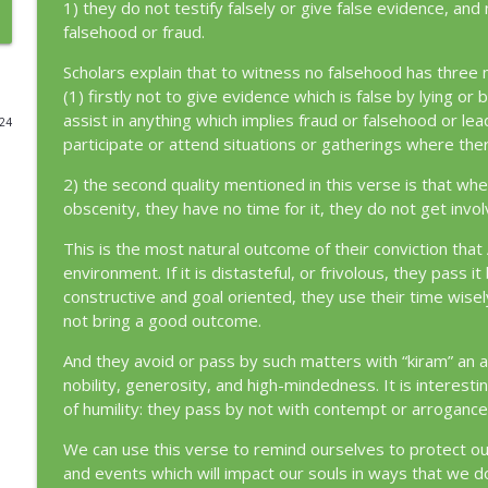
1) they do not testify falsely or give false evidence, and
falsehood or fraud.
Episode 360: The Harder Turning [42:40]
Loving and Living the Quran
Scholars explain that to witness no falsehood has three m
(1) firstly not to give evidence which is false by lying or
assist in anything which implies fraud or falsehood or lea
024
Episode 359: Recognizing Al-Tawwāb [2:37]
participate or attend situations or gatherings where the
Loving and Living the Quran
2) the second quality mentioned in this verse is that whe
obscenity, they have no time for it, they do not get invol
Episode 358: Tawwab as an Identity [2:222]
Loving and Living the Quran
This is the most natural outcome of their conviction that 
environment. If it is distasteful, or frivolous, they pass 
constructive and goal oriented, they use their time wisel
Episode 357: You Will Find Him [4:110]
not bring a good outcome.
Loving and Living the Quran
And they avoid or pass by such matters with “kiram” an at
nobility, generosity, and high-mindedness. It is interestin
Episode 356: The Roadmap to Return [66:8]
of humility: they pass by not with contempt or arrogance
Loving and Living the Quran
We can use this verse to remind ourselves to protect ou
and events which will impact our souls in ways that we d